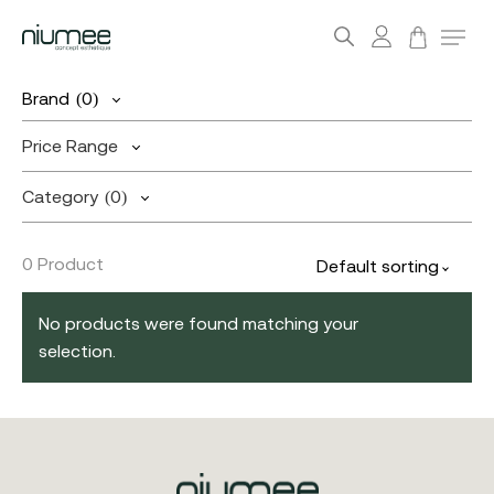
account
Menu
search
Skip
Brand
(0)
to
main
Price Range
content
Category
(0)
0 Product
Default sorting
No products were found matching your
selection.