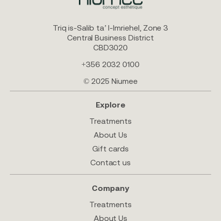
Triq is-Salib ta’ l-Imriehel, Zone 3
Central Business District
CBD3020
+356 2032 0100
© 2025 Niumee
Explore
Treatments
About Us
Gift cards
Contact us
Company
Treatments
About Us