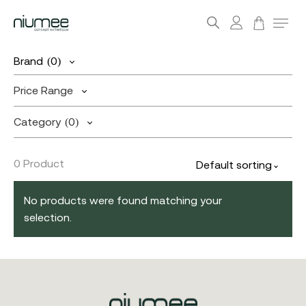
account
Menu
search
Skip
Brand
(0)
to
main
Price Range
content
Category
(0)
0 Product
Default sorting
No products were found matching your
selection.