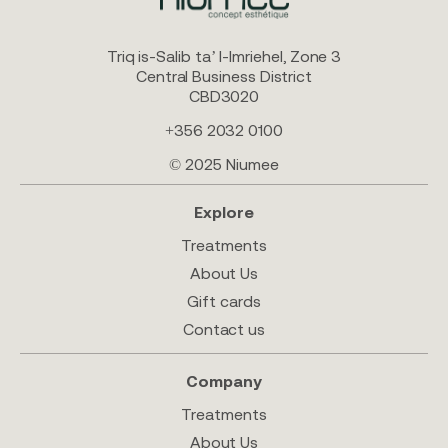
Triq is-Salib ta’ l-Imriehel, Zone 3
Central Business District
CBD3020
+356 2032 0100
© 2025 Niumee
Explore
Treatments
About Us
Gift cards
Contact us
Company
Treatments
About Us