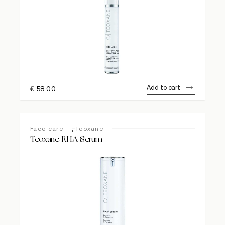
Add to cart
€
58.00
,
Face care
Teoxane
Teoxane RHA Serum