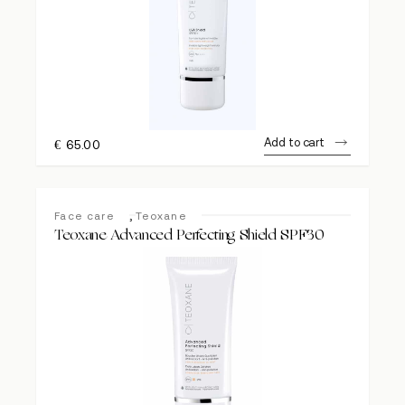
Add to cart
€
65.00
,
Face care
Teoxane
Teoxane Advanced Perfecting Shield SPF30