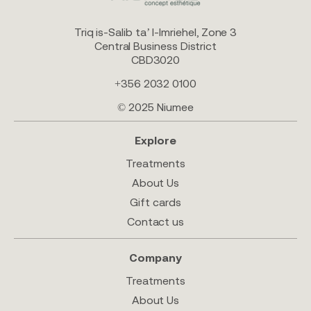
Triq is-Salib ta’ l-Imriehel, Zone 3
Central Business District
CBD3020
+356 2032 0100
© 2025 Niumee
Explore
Treatments
About Us
Gift cards
Contact us
Company
Treatments
About Us