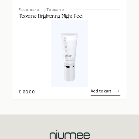
,
Face care
Teoxane
Teoxane Brightening Night Peel
Add to cart
€
60.00