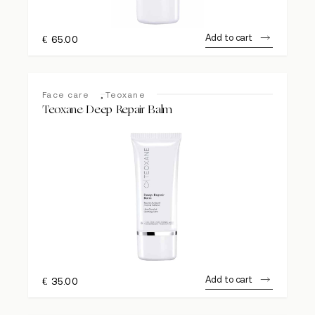
Add to cart
€
65.00
,
Face care
Teoxane
Teoxane Deep Repair Balm
Add to cart
€
35.00