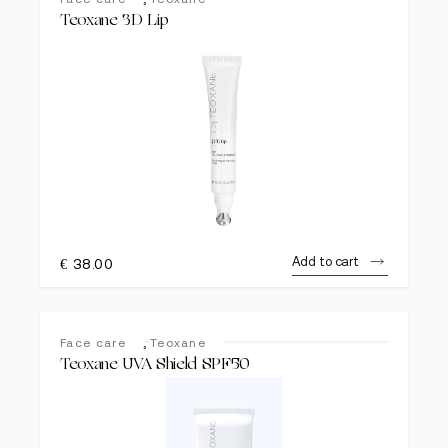
Teoxane 3D Lip
Add to cart
€
38.00
,
Face care
Teoxane
Teoxane UVA Shield SPF50