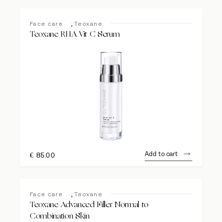
,
Face care
Teoxane
Teoxane RHA Vit C Serum
Add to cart
€
85.00
,
Face care
Teoxane
Teoxane Advanced Filler Normal to
Combination Skin