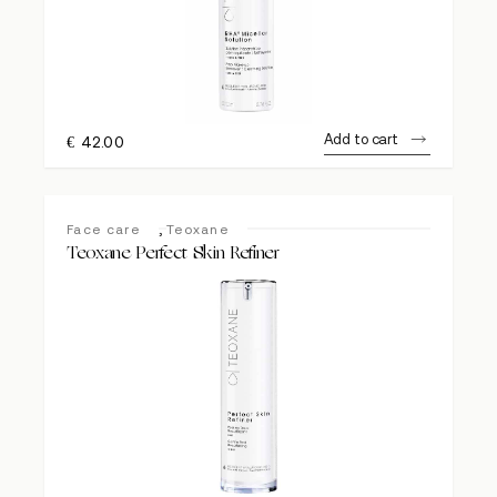
Add to cart
€
42.00
,
Face care
Teoxane
Teoxane Perfect Skin Refiner