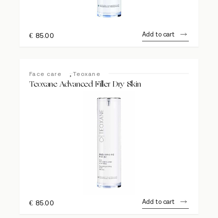
Add to cart
€
85.00
,
Face care
Teoxane
Teoxane Advanced Filler Dry Skin
Add to cart
€
85.00