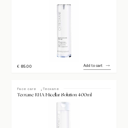
Add to cart
€
85.00
,
Face care
Teoxane
Teoxane RHA Micellar Solution 400ml