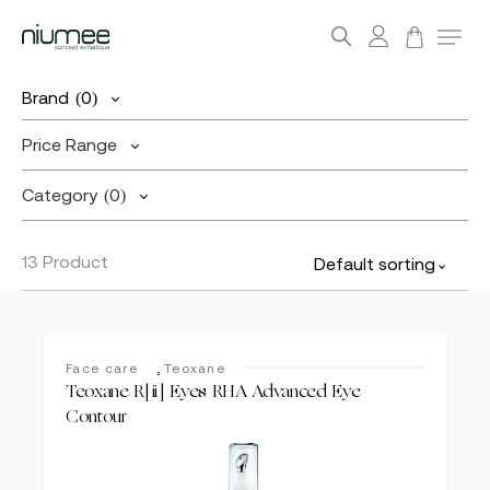
account
Menu
search
Skip
Brand
(0)
to
main
Price Range
content
Category
(0)
13 Product
Default sorting
,
Face care
Teoxane
Teoxane R[ii] Eyes RHA Advanced Eye
Contour