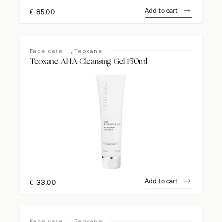
Add to cart
€
85.00
,
Face care
Teoxane
Teoxane AHA Cleansing Gel 150ml
Add to cart
€
33.00
,
Face care
Teoxane