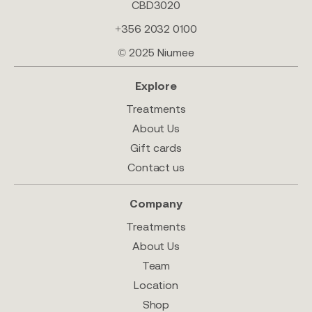
CBD3020
+356 2032 0100
© 2025 Niumee
Explore
Treatments
About Us
Gift cards
Contact us
Company
Treatments
About Us
Team
Location
Shop