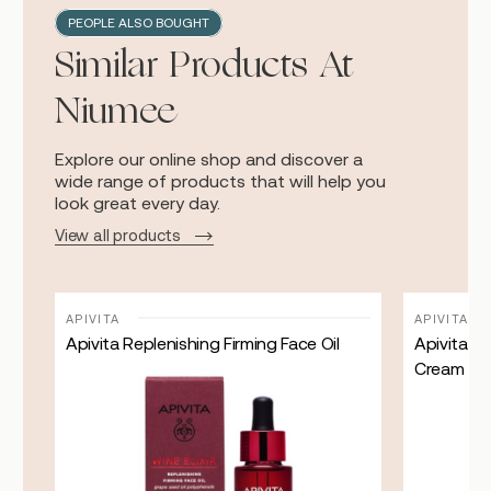
PEOPLE ALSO BOUGHT
Similar Products At
Niumee
Explore our online shop and discover a
wide range of products that will help you
look great every day.
View all products
APIVITA
APIVITA
 ml
Apivita Replenishing Firming Face Oil
Apivita Bee
Cream