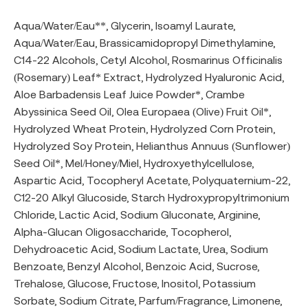
Aqua/Water/Eau**, Glycerin, Isoamyl Laurate,
Aqua/Water/Eau, Brassicamidopropyl Dimethylamine,
C14-22 Alcohols, Cetyl Alcohol, Rosmarinus Officinalis
(Rosemary) Leaf* Extract, Hydrolyzed Hyaluronic Acid,
Aloe Barbadensis Leaf Juice Powder*, Crambe
Abyssinica Seed Oil, Olea Europaea (Olive) Fruit Oil*,
Hydrolyzed Wheat Protein, Hydrolyzed Corn Protein,
Hydrolyzed Soy Protein, Helianthus Annuus (Sunflower)
Seed Oil*, Mel/Honey/Miel, Hydroxyethylcellulose,
Aspartic Acid, Tocopheryl Acetate, Polyquaternium-22,
C12-20 Alkyl Glucoside, Starch Hydroxypropyltrimonium
Chloride, Lactic Acid, Sodium Gluconate, Arginine,
Alpha-Glucan Oligosaccharide, Tocopherol,
Dehydroacetic Acid, Sodium Lactate, Urea, Sodium
Benzoate, Benzyl Alcohol, Benzoic Acid, Sucrose,
Trehalose, Glucose, Fructose, Inositol, Potassium
Sorbate, Sodium Citrate, Parfum/Fragrance, Limonene,