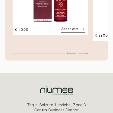
Add to cart
€
40.00
€
33.00
Triq is-Salib ta’ l-Imriehel, Zone 3
Central Business District