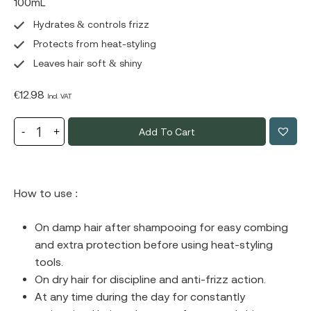
100mL
Hydrates & controls frizz
Protects from heat-styling
Leaves hair soft & shiny
€
12.98
Incl. VAT
Add To Cart
How to use :
Οn damp hair after shampooing for easy combing
and extra protection before using heat-styling
tools.
Οn dry hair for discipline and anti-frizz action.
At any time during the day for constantly