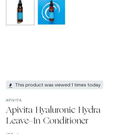
This product was viewed 1 times today
APIVITA
Apivita Hyaluronic Hydra
Leave-In Conditioner