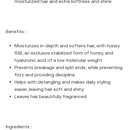
moisturized hair and extra softness and shine.
Benefits :
Moisturizes in-depth and softens hair, with honey
StB, an exclusive stabilized form of honey, and
hyaluronic acid of a low molecular weight.
Prevents breakage and split ends, while preventing
frizz and providing discipline.
Helps with detangling and makes daily styling
easier, leaving hair soft and shiny.
Leaves hair beautifully fragranced.
Ingredients :