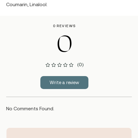
Coumarin, Linalool.
0 REVIEWS
0
(0)
Write a review
No Comments Found.