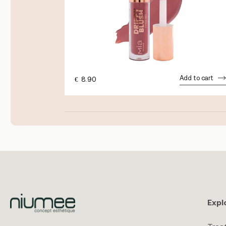
dd to cart
Add to cart
€
8.90
Expl