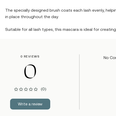
The specially designed brush coats each lash evenly, helpin
in place throughout the day.
Suitable for all lash types, this mascara is ideal for creati
0 REVIEWS
No Co
0
(0)
Write a review