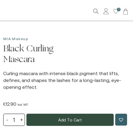
0
MIA Makeup
Black Curling
Mascara
Curling mascara with intense black pigment that lifts,
defines, and shapes the lashes for a long-lasting, eye-
opening effect.
€
12.90
Incl. VAT
Add To Cart