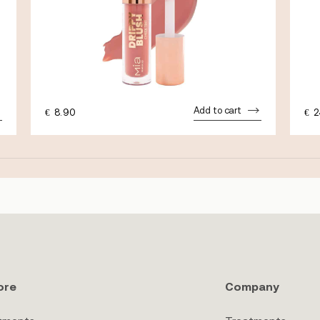
Add to cart
€
8.90
€
2
ore
Company