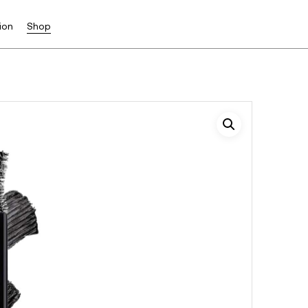
ion
Shop