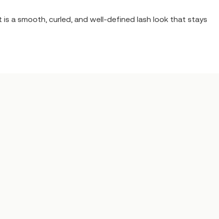
 is a smooth, curled, and well-defined lash look that stays