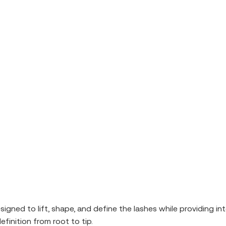
d to lift, shape, and define the lashes while providing inten
finition from root to tip.