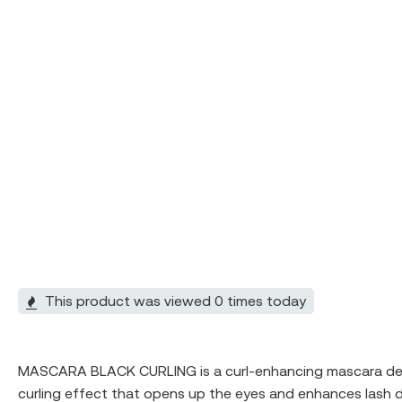
This product was viewed 0 times today
MASCARA BLACK CURLING is a curl-enhancing mascara designe
curling effect that opens up the eyes and enhances lash de