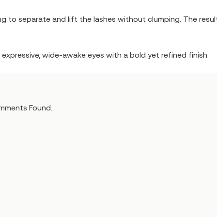
g to separate and lift the lashes without clumping. The result
ng expressive, wide-awake eyes with a bold yet refined finish.
mments Found.