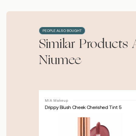
PEOPLE ALSO BOUGHT
Similar Products 
Niumee
MIA Makeup
Drippy Blush Cheek Cherished Tint 5