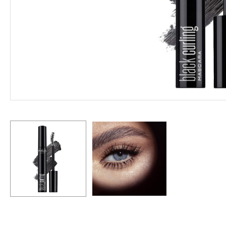
Hit enter to search or ESC to close