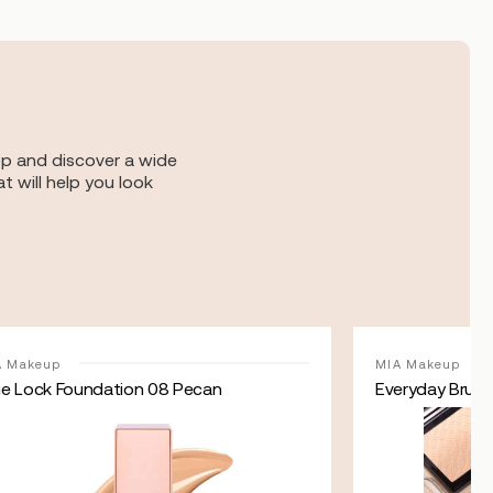
op and discover a wide
t will help you look
A Makeup
MIA Makeup
ue Lock Foundation 08 Pecan
Everyday Brush