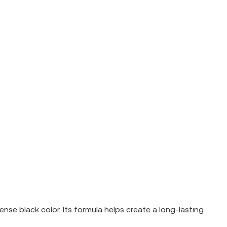
se black color. Its formula helps create a long-lasting