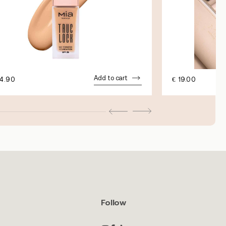
Add to cart
4.90
€
19.00
Follow