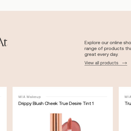
At
Explore our online sh
range of products tha
great every day.
View all products
MIA Makeup
MI
Drippy Blush Cheek True Desire Tint 1
Tr