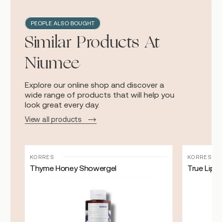
PEOPLE ALSO BOUGHT
Similar Products At
Niumee
Explore our online shop and discover a
wide range of products that will help you
look great every day.
View all products
KORRES
KORRES
Thyme Honey Showergel
True Lip 