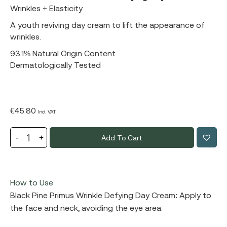
Wrinkles + Elasticity
A youth reviving day cream to lift the appearance of
wrinkles.
93.1% Natural Origin Content
Dermatologically Tested
€
45.80
Incl. VAT
Add To Cart
How to Use
Black Pine Primus Wrinkle Defying Day Cream: Apply to
the face and neck, avoiding the eye area.