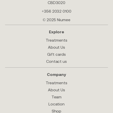
CBD3020
+356 2032 0100
© 2025 Niumee
Explore
Treatments
About Us
Gift cards
Contact us
Company
Treatments
About Us
Team
Location
Shop