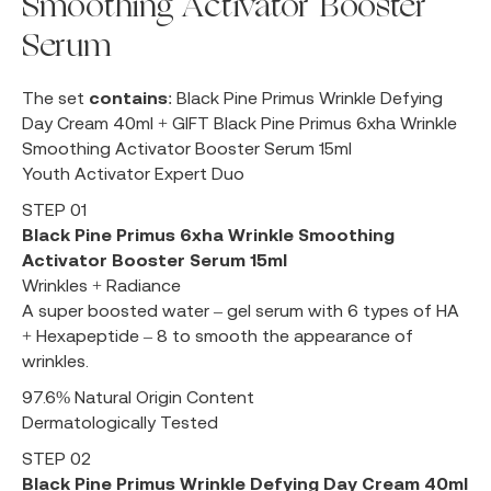
Smoothing Activator Booster
Serum
The set
contains
: Black Pine Primus Wrinkle Defying
Day Cream 40ml + GIFT Black Pine Primus 6xha Wrinkle
Smoothing Activator Booster Serum 15ml
Youth Activator Expert Duo
STEP 01
Black Pine Primus 6xha Wrinkle Smoothing
Activator Booster Serum 15ml
Wrinkles + Radiance
A super boosted water – gel serum with 6 types of HA
+ Hexapeptide – 8 to smooth the appearance of
wrinkles.
97.6% Natural Origin Content
Dermatologically Tested
STEP 02
Black Pine Primus Wrinkle Defying Day Cream 40ml