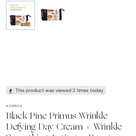
This product was viewed 2 times today
KORRES
Black Pine Primus Wrinkle
Defying Day Cream + Wrinkle