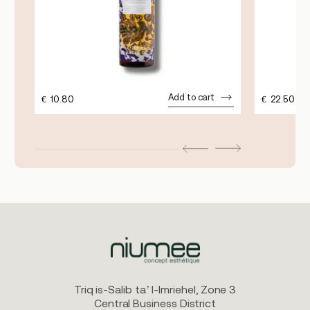
Add to cart
€
10.80
€
22.50
Triq is-Salib ta’ l-Imriehel, Zone 3
Central Business District