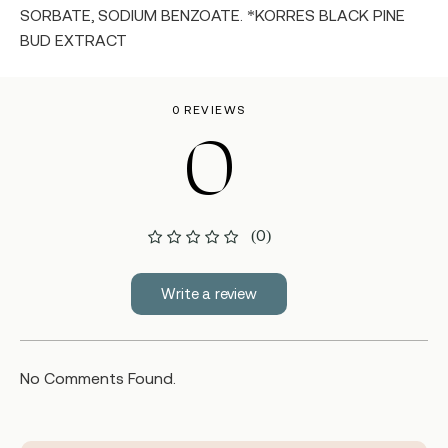
SORBATE, SODIUM BENZOATE. *KORRES BLACK PINE
BUD EXTRACT
0 REVIEWS
0
(0)
Write a review
No Comments Found.