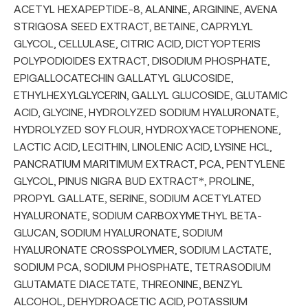
ACETYL HEXAPEPTIDE-8, ALANINE, ARGININE, AVENA
STRIGOSA SEED EXTRACT, BETAINE, CAPRYLYL
GLYCOL, CELLULASE, CITRIC ACID, DICTYOPTERIS
POLYPODIOIDES EXTRACT, DISODIUM PHOSPHATE,
EPIGALLOCATECHIN GALLATYL GLUCOSIDE,
ETHYLHEXYLGLYCERIN, GALLYL GLUCOSIDE, GLUTAMIC
ACID, GLYCINE, HYDROLYZED SODIUM HYALURONATE,
HYDROLYZED SOY FLOUR, HYDROXYACETOPHENONE,
LACTIC ACID, LECITHIN, LINOLENIC ACID, LYSINE HCL,
PANCRATIUM MARITIMUM EXTRACT, PCA, PENTYLENE
GLYCOL, PINUS NIGRA BUD EXTRACT*, PROLINE,
PROPYL GALLATE, SERINE, SODIUM ACETYLATED
HYALURONATE, SODIUM CARBOXYMETHYL BETA-
GLUCAN, SODIUM HYALURONATE, SODIUM
HYALURONATE CROSSPOLYMER, SODIUM LACTATE,
SODIUM PCA, SODIUM PHOSPHATE, TETRASODIUM
GLUTAMATE DIACETATE, THREONINE, BENZYL
ALCOHOL, DEHYDROACETIC ACID, POTASSIUM