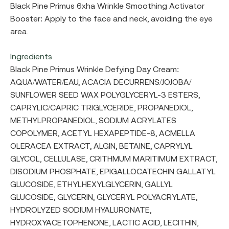
Black Pine Primus 6xha Wrinkle Smoothing Activator
Booster: Apply to the face and neck, avoiding the eye
area.
Ingredients
Black Pine Primus Wrinkle Defying Day Cream:
AQUA/WATER/EAU, ACACIA DECURRENS/JOJOBA/
SUNFLOWER SEED WAX POLYGLYCERYL-3 ESTERS,
CAPRYLIC/CAPRIC TRIGLYCERIDE, PROPANEDIOL,
METHYLPROPANEDIOL, SODIUM ACRYLATES
COPOLYMER, ACETYL HEXAPEPTIDE-8, ACMELLA
OLERACEA EXTRACT, ALGIN, BETAINE, CAPRYLYL
GLYCOL, CELLULASE, CRITHMUM MARITIMUM EXTRACT,
DISODIUM PHOSPHATE, EPIGALLOCATECHIN GALLATYL
GLUCOSIDE, ETHYLHEXYLGLYCERIN, GALLYL
GLUCOSIDE, GLYCERIN, GLYCERYL POLYACRYLATE,
HYDROLYZED SODIUM HYALURONATE,
HYDROXYACETOPHENONE, LACTIC ACID, LECITHIN,