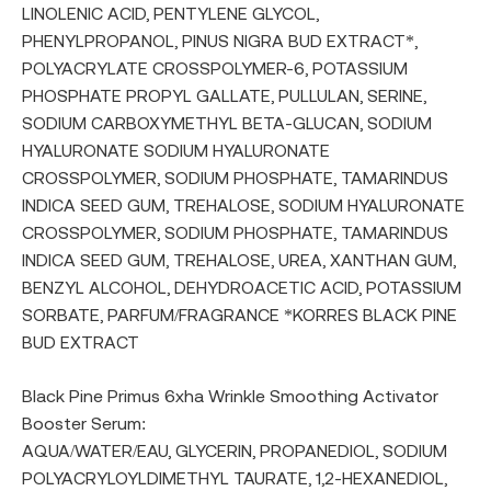
LINOLENIC ACID, PENTYLENE GLYCOL,
PHENYLPROPANOL, PINUS NIGRA BUD EXTRACT*,
POLYACRYLATE CROSSPOLYMER-6, POTASSIUM
PHOSPHATE PROPYL GALLATE, PULLULAN, SERINE,
SODIUM CARBOXYMETHYL BETA-GLUCAN, SODIUM
HYALURONATE SODIUM HYALURONATE
CROSSPOLYMER, SODIUM PHOSPHATE, TAMARINDUS
INDICA SEED GUM, TREHALOSE, SODIUM HYALURONATE
CROSSPOLYMER, SODIUM PHOSPHATE, TAMARINDUS
INDICA SEED GUM, TREHALOSE, UREA, XANTHAN GUM,
BENZYL ALCOHOL, DEHYDROACETIC ACID, POTASSIUM
SORBATE, PARFUM/FRAGRANCE *KORRES BLACK PINE
BUD EXTRACT
Black Pine Primus 6xha Wrinkle Smoothing Activator
Booster Serum:
AQUA/WATER/EAU, GLYCERIN, PROPANEDIOL, SODIUM
POLYACRYLOYLDIMETHYL TAURATE, 1,2-HEXANEDIOL,