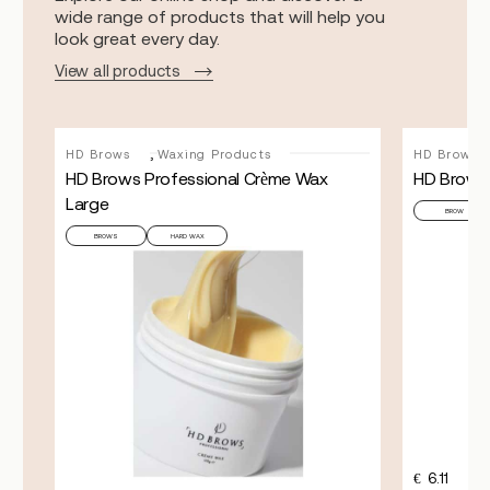
wide range of products that will help you
look great every day.
View all products
,
HD Brows
Waxing Products
HD Brows
HD Brows Professional Crème Wax
HD Brows
Large
BROW
BROWS
HARD WAX
FILL
€
6.11