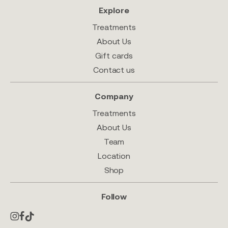
Explore
Treatments
About Us
Gift cards
Contact us
Company
Treatments
About Us
Team
Location
Shop
Follow