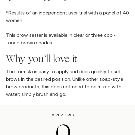
*Results of an independent user trial with a panel of 40
women.
This brow setter is available in clear or three cool-
toned brown shades.
Why you’ll love it
The formula is easy to apply and dries quickly to set
brows in the desired position. Unlike other soap-style
brow products, this does not need to be mixed with
water; simply brush and go.
0 REVIEWS
0