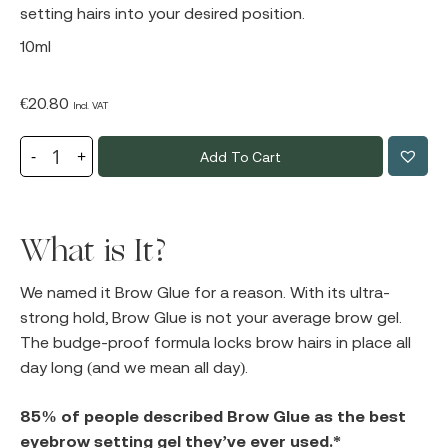
setting hairs into your desired position.
10ml
€
20.80
Incl. VAT
Add To Cart
What is It?
We named it Brow Glue for a reason. With its ultra-
strong hold, Brow Glue is not your average brow gel.
The budge-proof formula locks brow hairs in place all
day long (and we mean all day).
85% of people described Brow Glue as the best
eyebrow setting gel they’ve ever used.*