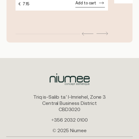
Add to cart
€
7.15
Triq is-Salib ta’ l-Imriehel, Zone 3
Central Business District
CBD3020
+356 2032 0100
© 2025 Niumee