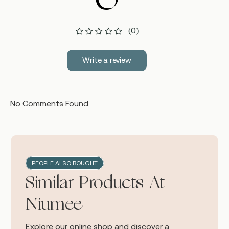
(0)
Write a review
No Comments Found.
PEOPLE ALSO BOUGHT
Similar Products At
Niumee
Explore our online shop and discover a