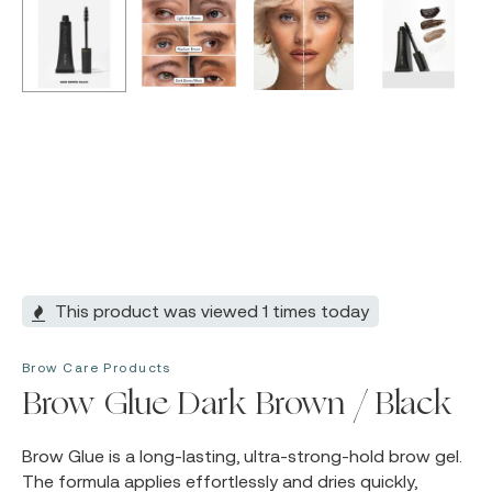
This product was viewed 1 times today
Brow Care Products
Brow Glue Dark Brown / Black
Brow Glue is a long-lasting, ultra-strong-hold brow gel.
The formula applies effortlessly and dries quickly,