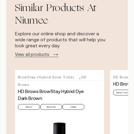
Similar Products At
Niumee
Explore our online shop and discover a
wide range of products that will help you
look great every day.
View all products
,
BrowStay (Hybrid Brow Tints)
HD
HD Brows
HD Brows 
Brows
HD Brows BrowStay Hybrid Dye
BROWS SWIZZLE
Dark Brown
BROWS
BROWSTAY
HYBRID