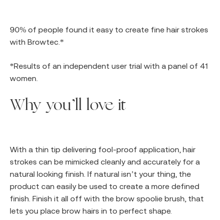
90% of people found it easy to create fine hair strokes
with Browtec.*
*Results of an independent user trial with a panel of 41
women.
Why you’ll love it
With a thin tip delivering fool-proof application, hair
strokes can be mimicked cleanly and accurately for a
natural looking finish. If natural isn’t your thing, the
product can easily be used to create a more defined
finish. Finish it all off with the brow spoolie brush, that
lets you place brow hairs in to perfect shape.