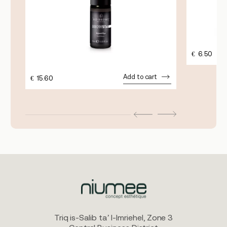
€
6.50
Add to cart
€
15.60
Triq is-Salib ta’ l-Imriehel, Zone 3