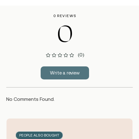
0 REVIEWS
0
(0)
Write a review
No Comments Found.
PEOPLE ALSO BOUGHT