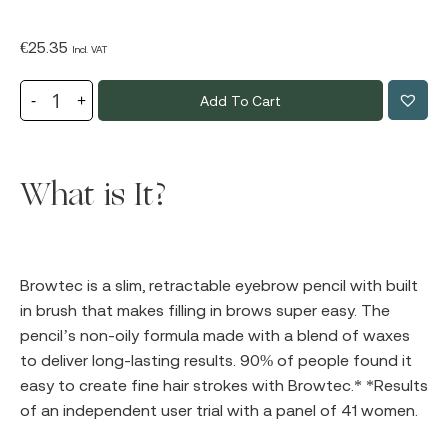
€
25.35
Incl. VAT
Add To Cart
What is It?
Browtec is a slim, retractable eyebrow pencil with built
in brush that makes filling in brows super easy. The
pencil’s non-oily formula made with a blend of waxes
to deliver long-lasting results. 90% of people found it
easy to create fine hair strokes with Browtec.* *Results
of an independent user trial with a panel of 41 women.