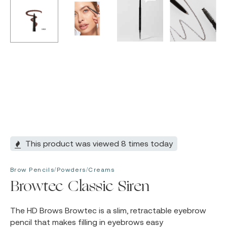
This product was viewed 8 times today
Brow Pencils/Powders/Creams
Browtec Classic Siren
The HD Brows Browtec is a slim, retractable eyebrow
pencil that makes filling in eyebrows easy