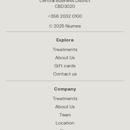
Central Business District
CBD3020
+356 2032 0100
© 2025 Niumee
Explore
Treatments
About Us
Gift cards
Contact us
Company
Treatments
About Us
Team
Location