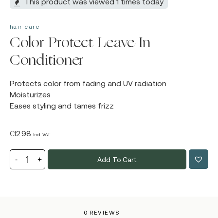
This product was viewed 1 times today
hair care
Color Protect Leave In
Conditioner
Protects color from fading and UV radiation
Moisturizes
Eases styling and tames frizz
€
12.98
Incl. VAT
Add To Cart
0 REVIEWS