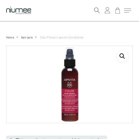
account
Menu
search
Skip
to
Home
hair care
Color Protect Leave In Conditioner
main
content