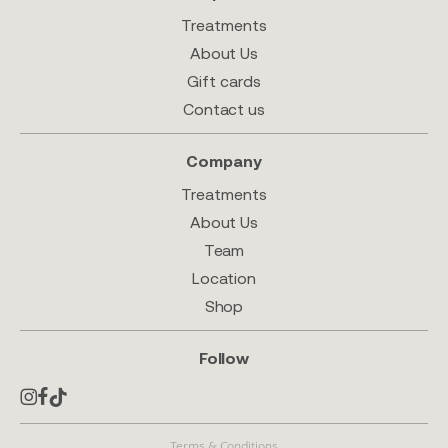
Treatments
About Us
Gift cards
Contact us
Company
Treatments
About Us
Team
Location
Shop
Follow
Terms & Conditions