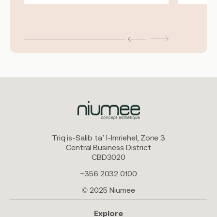
Triq is-Salib ta’ l-Imriehel, Zone 3
Central Business District
CBD3020
+356 2032 0100
© 2025 Niumee
Explore