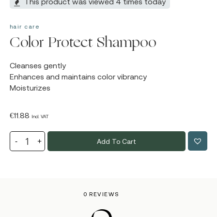
This product was viewed 4 times today
hair care
Color Protect Shampoo
Cleanses gently
Enhances and maintains color vibrancy
Moisturizes
€
11.88
Incl. VAT
Add To Cart
0 REVIEWS