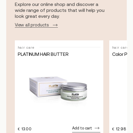
Explore our online shop and discover a
wide range of products that will help you
look great every day.
View all products
hair care
hair care
PLATINUM HAIR BUTTER
Color Pro
Add to cart
€
13.00
€
12.98