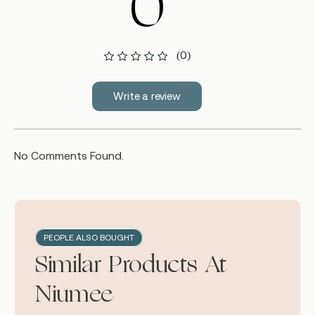
0
(0)
Write a review
No Comments Found.
PEOPLE ALSO BOUGHT
Similar Products At
Niumee