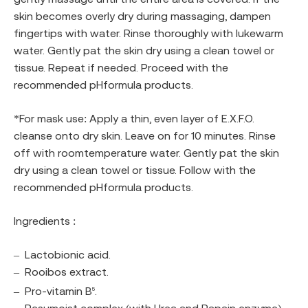
skin becomes overly dry during massaging, dampen
fingertips with water. Rinse thoroughly with lukewarm
water. Gently pat the skin dry using a clean towel or
tissue. Repeat if needed. Proceed with the
recommended pHformula products.
*For mask use: Apply a thin, even layer of E.X.F.O.
cleanse onto dry skin. Leave on for 10 minutes. Rinse
off with roomtemperature water. Gently pat the skin
dry using a clean towel or tissue. Follow with the
recommended pHformula products.
Ingredients :
–
Lactobionic acid.
–
Rooibos extract.
–
Pro-vitamin B
.
5