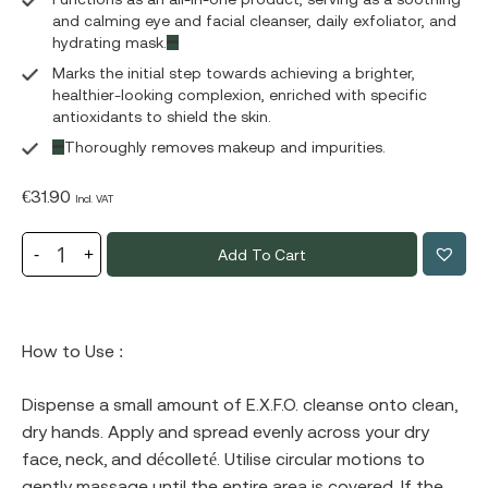
and calming eye and facial cleanser, daily exfoliator, and
hydrating mask.
Marks the initial step towards achieving a brighter,
healthier-looking complexion, enriched with specific
antioxidants to shield the skin.
Thoroughly removes makeup and impurities.
€
31.90
Incl. VAT
Add To Cart
How to Use :
Dispense a small amount of E.X.F.O. cleanse onto clean,
dry hands. Apply and spread evenly across your dry
face, neck, and décolleté. Utilise circular motions to
gently massage until the entire area is covered. If the