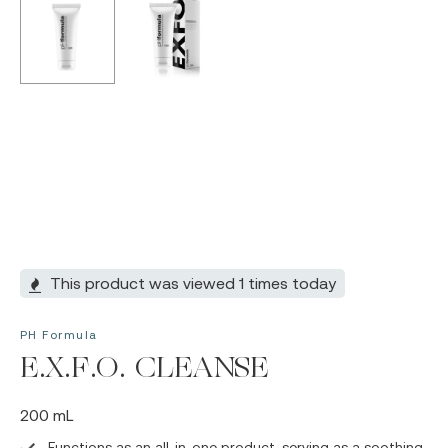
This product was viewed 1 times today
PH Formula
E.X.F.O. CLEANSE
200 mL
Functions as an all-in-one product, serving as a soothing