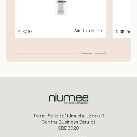
Add to cart
€
37.10
€
36.25
Triq is-Salib ta’ l-Imriehel, Zone 3
Central Business District
CBD3020