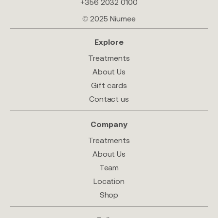
+356 2032 0100
© 2025 Niumee
Explore
Treatments
About Us
Gift cards
Contact us
Company
Treatments
About Us
Team
Location
Shop