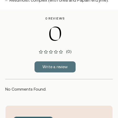
–
Resumoist complex (with Urea and Papain enzyme).
0 REVIEWS
0
(0)
Write a review
No Comments Found.