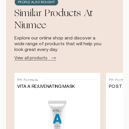
PEOPLE ALSO BOUGHT
Similar Products At
Niumee
Explore our online shop and discover a
wide range of products that will help you
look great every day.
View all products
PH Formula
PH Formul
VITA A REJUVENATING MASK
P.O.S.T.