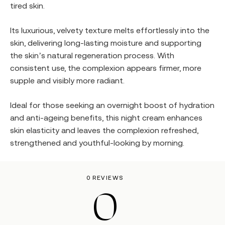
tired skin.
Its luxurious, velvety texture melts effortlessly into the
skin, delivering long-lasting moisture and supporting
the skin’s natural regeneration process. With
consistent use, the complexion appears firmer, more
supple and visibly more radiant.
Ideal for those seeking an overnight boost of hydration
and anti-ageing benefits, this night cream enhances
skin elasticity and leaves the complexion refreshed,
strengthened and youthful-looking by morning.
0 REVIEWS
0