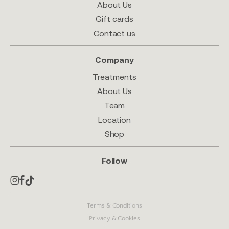
About Us
Gift cards
Contact us
Company
Treatments
About Us
Team
Location
Shop
Follow
Terms & Conditions
Privacy & Cookies