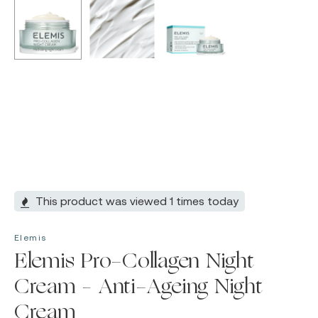
This product was viewed 1 times today
Elemis
Elemis Pro-Collagen Night
Cream – Anti-Ageing Night
Cream