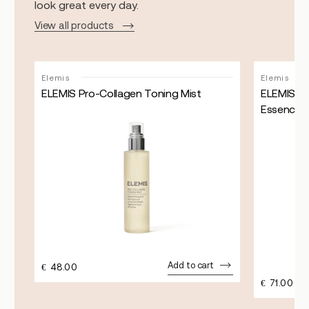
look great every day.
View all products
Sale!
Elemis
Elemis
ELEMIS Pro-Collagen Toning Mist
ELEMIS Pr
Essence
Add to cart
€
48.00
€
71.00