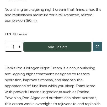
Nourishing anti-ageing night cream that firms, smooths
and replenishes moisture for a rejuvenated, rested
complexion (50ml).
€
126.00
Incl. VAT
Add To Cart
Elemis Pro-Collagen Night Cream is a rich, nourishing
anti-ageing night treatment designed to restore
hydration, improve firmness, and smooth the
appearance of fine lines while you sleep. Formulated
with powerful marine ingredients such as Padina
Pavonica, Red Algae and nutrient-rich plant extracts,
this cream works overnight to rejuvenate and replenish