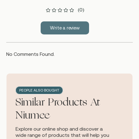
(0)
Write a review
No Comments Found.
PEOPLE ALSO BOUGHT
Similar Products At
Niumee
Explore our online shop and discover a
wide range of products that will help you