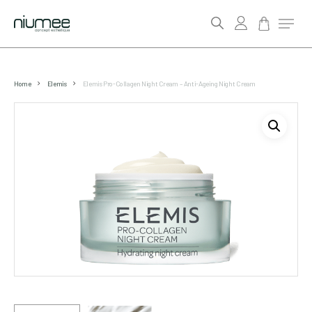
account
Menu
search
Skip
to
Home
Elemis
Elemis Pro-Collagen Night Cream – Anti-Ageing Night Cream
main
content