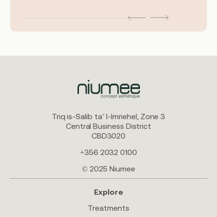
Triq is-Salib ta’ l-Imriehel, Zone 3
Central Business District
CBD3020
+356 2032 0100
© 2025 Niumee
Explore
Treatments