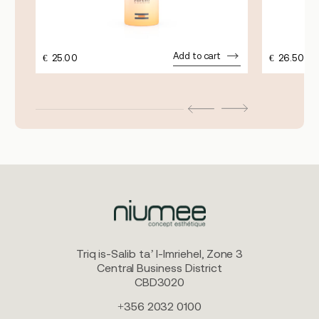
Add to cart
€
25.00
€
26.50
Triq is-Salib ta’ l-Imriehel, Zone 3
Central Business District
CBD3020
+356 2032 0100