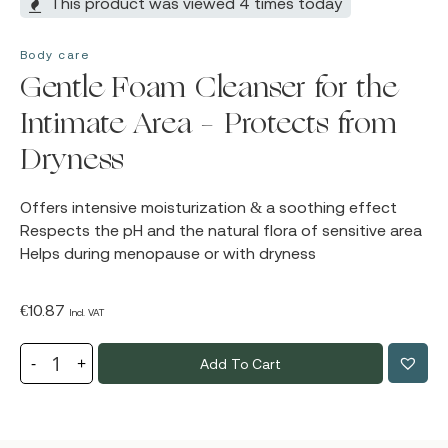
This product was viewed 4 times today
Body care
Gentle Foam Cleanser for the
Intimate Area – Protects from
Dryness
Offers intensive moisturization & a soothing effect
Respects the pH and the natural flora of sensitive area
Helps during menopause or with dryness
€
10.87
Incl. VAT
Add To Cart