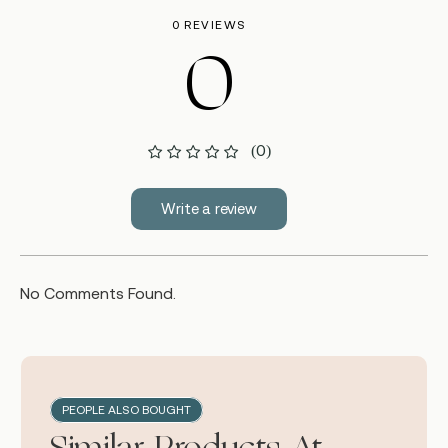
0 REVIEWS
0
(0)
Write a review
No Comments Found.
PEOPLE ALSO BOUGHT