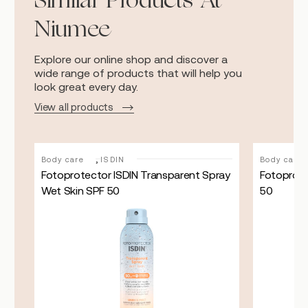
Similar Products At
Niumee
Explore our online shop and discover a
wide range of products that will help you
look great every day.
View all products
,
Body care
ISDIN
Body care
ith
Fotoprotector ISDIN Transparent Spray
Fotoprote
Wet Skin SPF 50
50