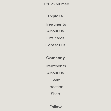
© 2025 Niumee
Explore
Treatments
About Us
Gift cards
Contact us
Company
Treatments
About Us
Team
Location
Shop
Follow