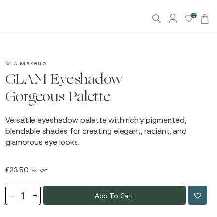
0
MIA Makeup
GLAM Eyeshadow
Gorgeous Palette
Versatile eyeshadow palette with richly pigmented,
blendable shades for creating elegant, radiant, and
glamorous eye looks.
€
23.50
Incl. VAT
Add To Cart