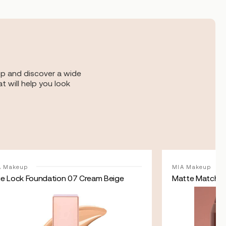
op and discover a wide
t will help you look
A Makeup
MIA Makeup
ue Lock Foundation 07 Cream Beige
Matte Match N