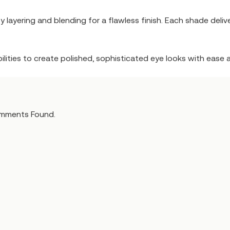
 layering and blending for a flawless finish. Each shade delive
sibilities to create polished, sophisticated eye looks with ease a
mments Found.