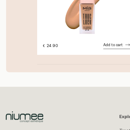
dd to cart
Add to cart
€
24.90
Expl