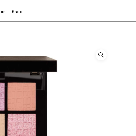
ion
Shop