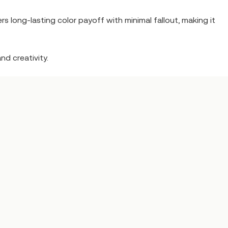
rs long-lasting color payoff with minimal fallout, making it
nd creativity.