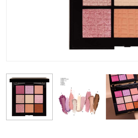
Hit enter to search or ESC to close