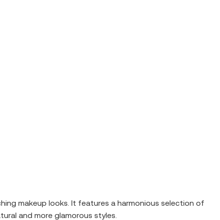
ing makeup looks. It features a harmonious selection of
tural and more glamorous styles.