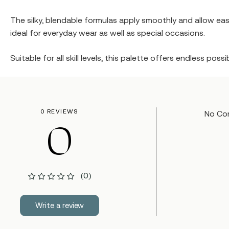
The silky, blendable formulas apply smoothly and allow easy
ideal for everyday wear as well as special occasions.
Suitable for all skill levels, this palette offers endless pos
0 REVIEWS
No Co
0
(0)
Write a review