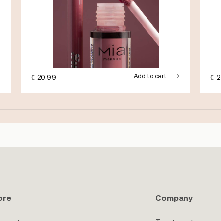
Add to cart
€
20.99
€
2
ore
Company