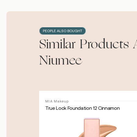
PEOPLE ALSO BOUGHT
Similar Products 
Niumee
MIA Makeup
e
True Lock Foundation 12 Cinnamon