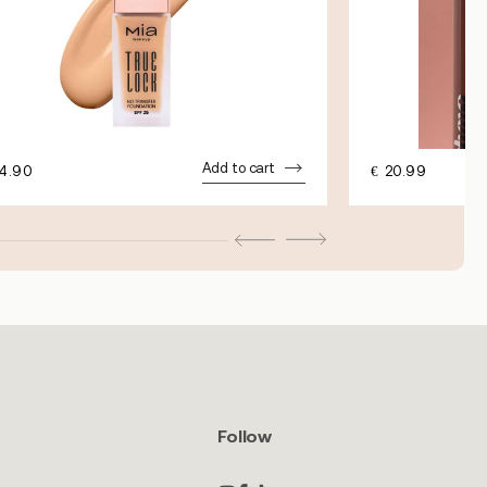
Add to cart
4.90
€
20.99
Follow