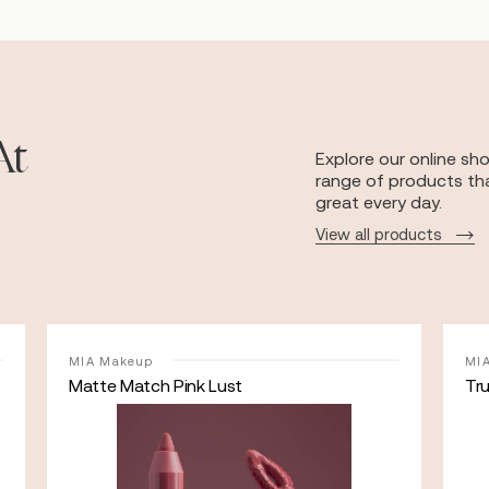
At
Explore our online sh
range of products tha
great every day.
View all products
MIA Makeup
MI
Matte Match Pink Lust
Tr