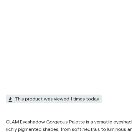
This product was viewed 1 times today
GLAM Eyeshadow Gorgeous Palette is a versatile eyeshadow
richly pigmented shades, from soft neutrals to luminous a