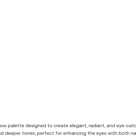
 palette designed to create elegant, radiant, and eye-catch
nd deeper tones, perfect for enhancing the eyes with both na