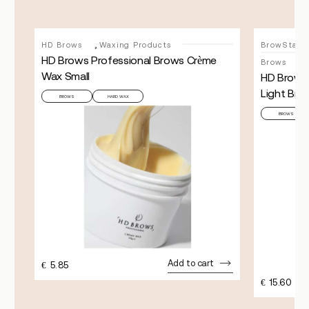
,
HD Brows
Waxing Products
BrowStay (
HD Brows Professional Brows Crème
Brows
Wax Small
HD Brows
Light Bro
BROWS
HARD WAX
BROWS
Add to cart
€
5.85
€
15.60