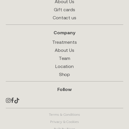
About Us
Gift cards
Contact us
Company
Treatments
About Us
Team
Location
Shop
Follow
Terms & Conditions
Privacy & Cookies