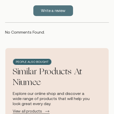
Write a review
No Comments Found.
PEOPLE ALSO BOUGHT
Similar Products At
Niumee
Explore our online shop and discover a
wide range of products that will help you
look great every day.
View all products