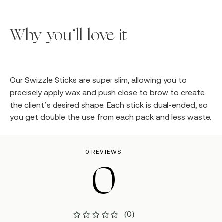
Why you’ll love it
Our Swizzle Sticks are super slim, allowing you to
precisely apply wax and push close to brow to create
the client’s desired shape. Each stick is dual-ended, so
you get double the use from each pack and less waste.
0 REVIEWS
0
(0)