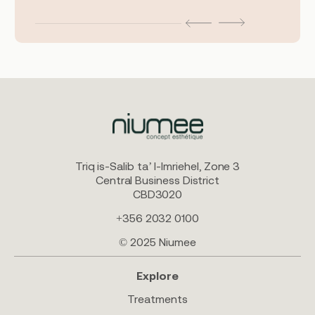
Triq is-Salib ta’ l-Imriehel, Zone 3
Central Business District
CBD3020
+356 2032 0100
© 2025 Niumee
Explore
Treatments