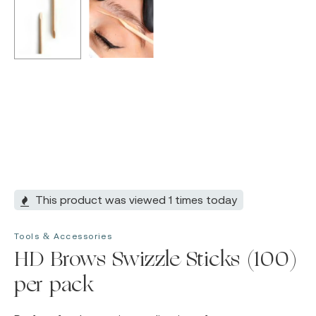
This product was viewed 1 times today
Tools & Accessories
HD Brows Swizzle Sticks (100)
per pack