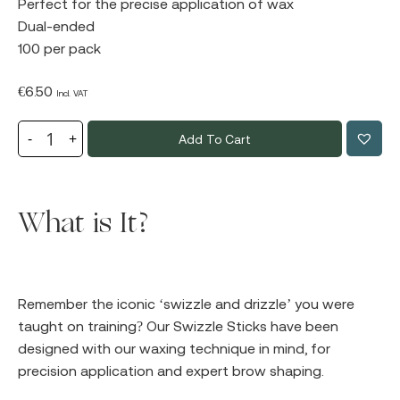
Perfect for the precise application of wax
Dual-ended
100 per pack
€
6.50
Incl. VAT
Add To Cart
What is It?
Remember the iconic ‘swizzle and drizzle’ you were
taught on training? Our Swizzle Sticks have been
designed with our waxing technique in mind, for
precision application and expert brow shaping.