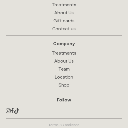
Treatments
About Us
Gift cards
Contact us
Company
Treatments
About Us
Team
Location
Shop
Follow
Terms & Conditions