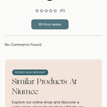
(0)
Write a review
No Comments Found.
PEOPLE ALSO BOUGHT
Similar Products At
Niumee
Explore our online shop and discover a
wide range of products that will help you