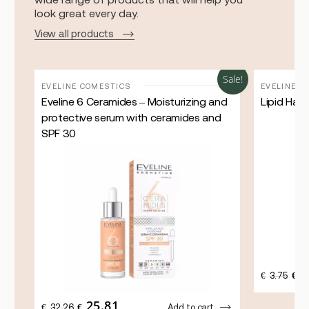
look great every day.
View all products
Sale!
Sale!
EVELINE COMESTICS
EVELINE C
Eveline 6 Ceramides – Moisturizing and
Lipid Han
protective serum with ceramides and
SPF 30
3
ORI
€
3.75
€
PRI
WAS
25.81
ORIGINAL
CURRENT
€3.7
€
32.26
€
Add to cart