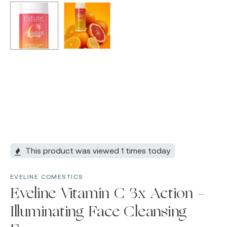
This product was viewed 1 times today
EVELINE COMESTICS
Eveline Vitamin C 3x Action –
Illuminating Face Cleansing