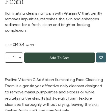
Foam
Illuminating cleansing foam with Vitamin C that gently
removes impurities, refreshes the skin and enhances
radiance for a fresh, clean and brighter-looking
complexion.
Original
Current
€
14.34
€
17.92
Incl. VAT
price
price
Add To Cart
was:
is:
€17.92.
€14.34.
Eveline Vitamin C 3x Action Illuminating Face Cleansing
Foam is a gentle yet effective daily cleanser designed
to remove makeup, impurities and excess oil while
revitalising the skin. Its lightweight foam texture
cleanses thoroughly without drying, leaving the skin
feeling fresh, soft and comfortable.