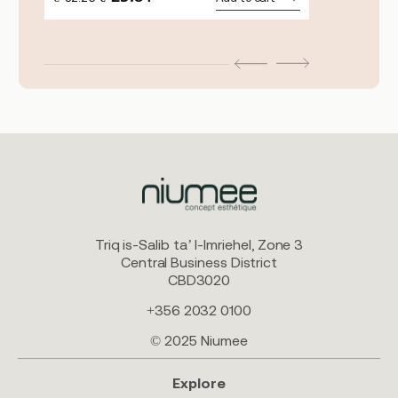
PRICE
PRICE
WAS:
IS:
€32.26.
€25.81.
Triq is-Salib ta’ l-Imriehel, Zone 3
Central Business District
CBD3020
+356 2032 0100
© 2025 Niumee
Explore