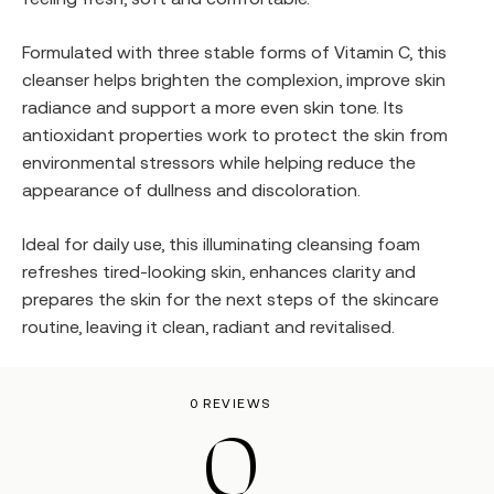
Formulated with three stable forms of Vitamin C, this
cleanser helps brighten the complexion, improve skin
radiance and support a more even skin tone. Its
antioxidant properties work to protect the skin from
environmental stressors while helping reduce the
appearance of dullness and discoloration.
Ideal for daily use, this illuminating cleansing foam
refreshes tired-looking skin, enhances clarity and
prepares the skin for the next steps of the skincare
routine, leaving it clean, radiant and revitalised.
0 REVIEWS
0