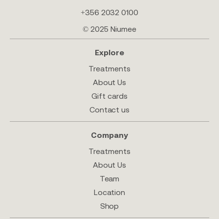
+356 2032 0100
© 2025 Niumee
Explore
Treatments
About Us
Gift cards
Contact us
Company
Treatments
About Us
Team
Location
Shop