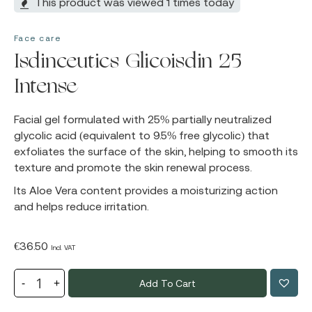
This product was viewed 1 times today
Face care
Isdinceutics Glicoisdin 25
Intense
Facial gel formulated with 25% partially neutralized
glycolic acid (equivalent to 9.5% free glycolic) that
exfoliates the surface of the skin, helping to smooth its
texture and promote the skin renewal process.
Its Aloe Vera content provides a moisturizing action
and helps reduce irritation.
€
36.50
Incl. VAT
Add To Cart