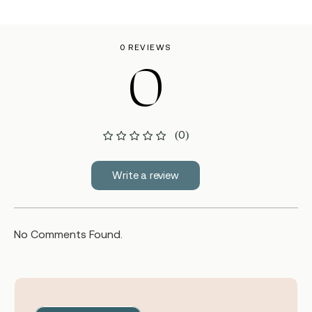
0 REVIEWS
0
(0)
Write a review
No Comments Found.