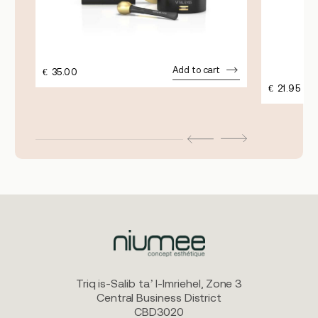
Add to cart
€
35.00
€
21.95
Triq is-Salib ta’ l-Imriehel, Zone 3
Central Business District
CBD3020