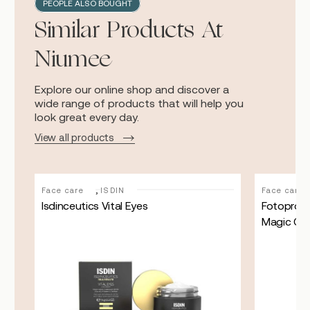
PEOPLE ALSO BOUGHT
Similar Products At
Niumee
Explore our online shop and discover a
wide range of products that will help you
look great every day.
View all products
,
Face care
ISDIN
Face care
Isdinceutics Vital Eyes
Fotoprote
Magic Co