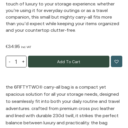
touch of luxury to your storage experience. whether
you’re using it for everyday outings or as a travel
companion, this small but mighty carry-all fits more
than you’d expect while keeping your items organized
and your countertop clutter-free.
€
34.95
Incl. VAT
Add To Cart
the
6FIFTYTWO®
carry-all bag is a compact yet
spacious solution for all your storage needs, designed
to seamlessly fit into both your daily routine and travel
adventures. crafted from premium cross pvc leather
and lined with durable 230d twill, it strikes the perfect
balance between luxury and practicality. the bag