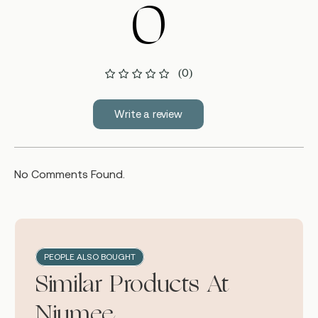
0
(0)
Write a review
No Comments Found.
PEOPLE ALSO BOUGHT
Similar Products At
Niumee