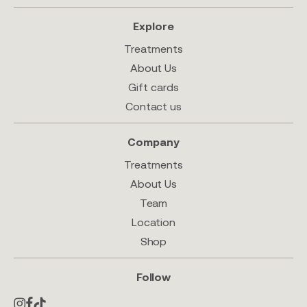
Explore
Treatments
About Us
Gift cards
Contact us
Company
Treatments
About Us
Team
Location
Shop
Follow