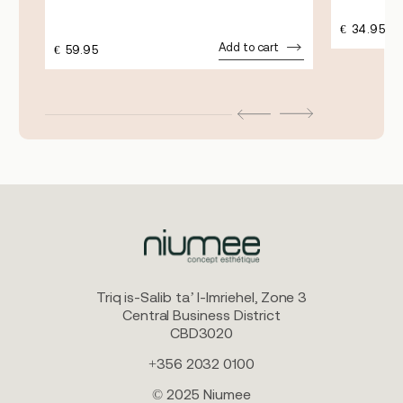
€
34.95
Add to cart
€
59.95
Triq is-Salib ta’ l-Imriehel, Zone 3
Central Business District
CBD3020
+356 2032 0100
© 2025 Niumee