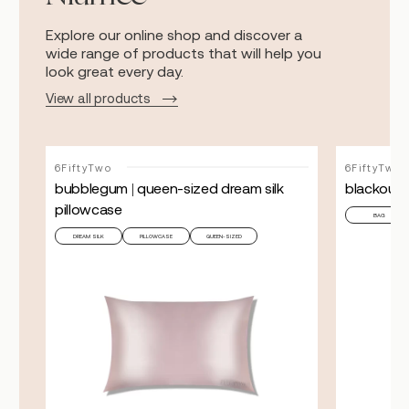
Explore our online shop and discover a
wide range of products that will help you
look great every day.
View all products
6FiftyTwo
6FiftyTwo
bubblegum | queen-sized dream silk
blackout c
pillowcase
BAG
DREAM SILK
PILLOWCASE
QUEEN-SIZED