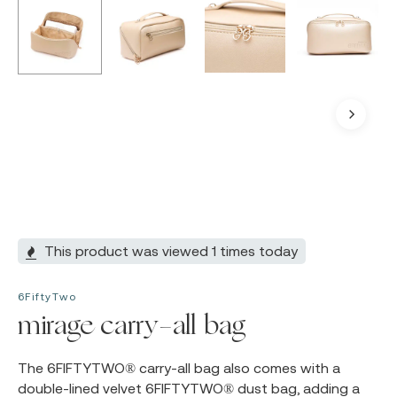
This product was viewed 1 times today
6FiftyTwo
mirage carry-all bag
The
6FIFTYTWO®
carry-all bag also comes with a
double-lined velvet
6FIFTYTWO®
dust bag, adding a