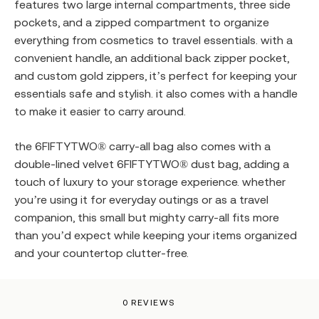
features two large internal compartments, three side
pockets, and a zipped compartment to organize
everything from cosmetics to travel essentials. with a
convenient handle, an additional back zipper pocket,
and custom gold zippers, it’s perfect for keeping your
essentials safe and stylish. it also comes with a handle
to make it easier to carry around.
the
6FIFTYTWO®
carry-all bag also comes with a
double-lined velvet
6FIFTYTWO®
dust bag, adding a
touch of luxury to your storage experience. whether
you’re using it for everyday outings or as a travel
companion, this small but mighty carry-all fits more
than you’d expect while keeping your items organized
and your countertop clutter-free.
0 REVIEWS