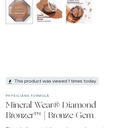
This product was viewed 1 times today
PHYSICIANS FORMULA
Mineral Wear® Diamond
Bronzer™ | Bronze Gem