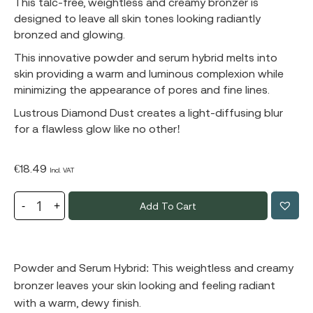
This talc-free, weightless and creamy bronzer is
designed to leave all skin tones looking radiantly
bronzed and glowing.
This innovative powder and serum hybrid melts into
skin providing a warm and luminous complexion while
minimizing the appearance of pores and fine lines.
Lustrous Diamond Dust creates a light-diffusing blur
for a flawless glow like no other!
€
18.49
Incl. VAT
Add To Cart
Powder and Serum Hybrid: This weightless and creamy
bronzer leaves your skin looking and feeling radiant
with a warm, dewy finish.