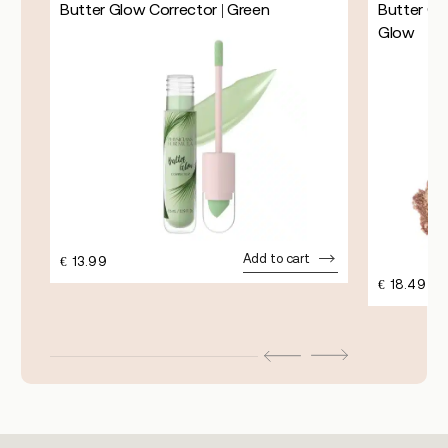
k
Butter Glow Corrector | Green
Butter Gl
Glow
Add to cart
€
13.99
€
18.49