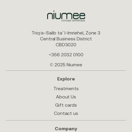
Triq is-Salib ta’ l-Imriehel, Zone 3
Central Business District
CBD3020
+356 2032 0100
© 2025 Niumee
Explore
Treatments
About Us
Gift cards
Contact us
Company