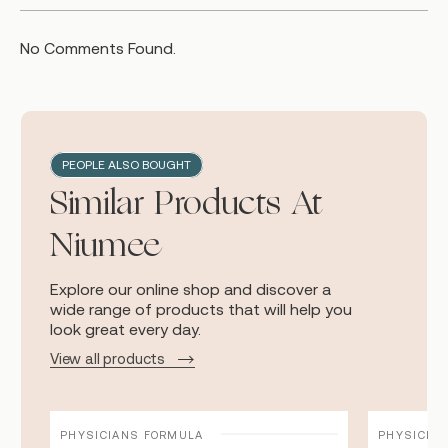
No Comments Found.
PEOPLE ALSO BOUGHT
Similar Products At
Niumee
Explore our online shop and discover a
wide range of products that will help you
look great every day.
View all products
PHYSICIANS FORMULA
PHYSICIA