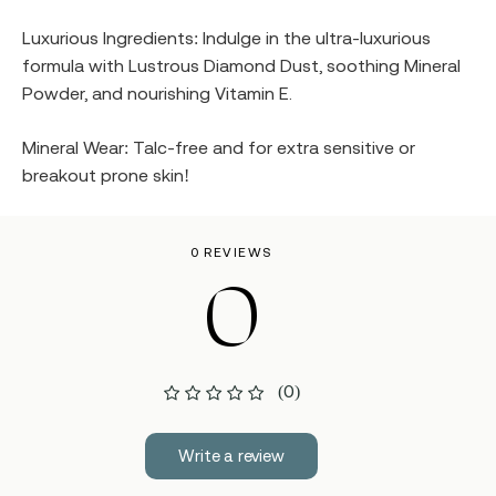
Luxurious Ingredients: Indulge in the ultra-luxurious
formula with Lustrous Diamond Dust, soothing Mineral
Powder, and nourishing Vitamin E.
Mineral Wear: Talc-free and for extra sensitive or
breakout prone skin!
0 REVIEWS
0
(0)
Write a review