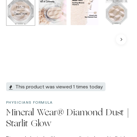
This product was viewed 1 times today
PHYSICIANS FORMULA
Mineral Wear® Diamond Dust |
Starlit Glow