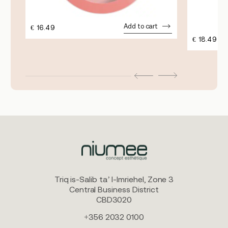
Add to cart
€
16.49
€
18.49
Triq is-Salib ta’ l-Imriehel, Zone 3
Central Business District
CBD3020
+356 2032 0100