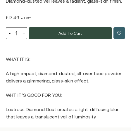
Diamond-dusted veil leaves a radiant, glass-skin finish.
€
17.49
Incl. VAT
Add To Cart
WHAT IT IS:
A high-impact, diamond-dusted, all-over face powder
delivers a glimmering, glass-skin effect.
WHT IT’S GOOD FOR YOU:
Lustrous Diamond Dust creates a light-diffusing blur
that leaves a translucent veil of luminosity.