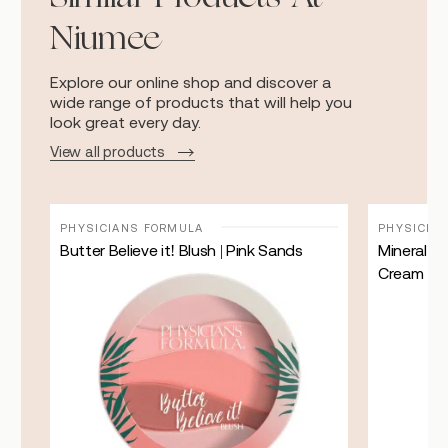
Niumee
Explore our online shop and discover a
wide range of products that will help you
look great every day.
View all products
PHYSICIANS FORMULA
PHYSICIA
ian
Butter Believe it! Blush | Pink Sands
Mineral W
Cream | L