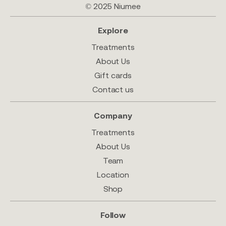
© 2025 Niumee
Explore
Treatments
About Us
Gift cards
Contact us
Company
Treatments
About Us
Team
Location
Shop
Follow