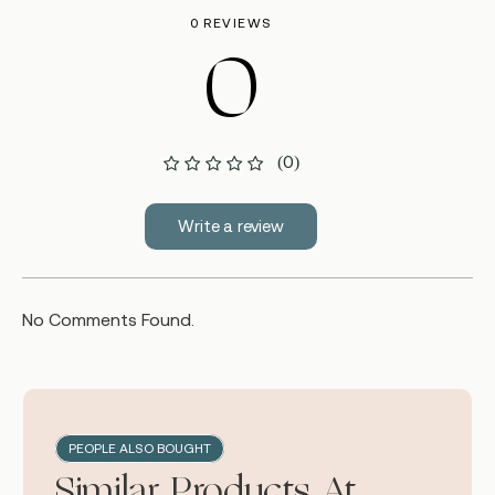
0 REVIEWS
0
(0)
Write a review
No Comments Found.
PEOPLE ALSO BOUGHT
Similar Products At