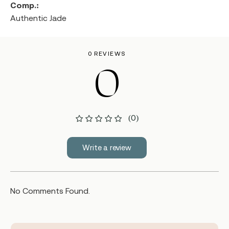
Comp.:
Authentic Jade
0 REVIEWS
0
(0)
Write a review
No Comments Found.