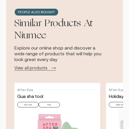
PEOPLE ALSO BOUGHT
Similar Products At
Niumee
Explore our online shop and discover a
wide range of products that will help you
look great every day.
View all products
AfterSpa
AfterSpa
Gua sha tool
Holiday H
GUA SHA
TOOL
HEAD UP