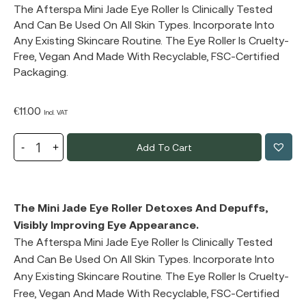
The Afterspa Mini Jade Eye Roller Is Clinically Tested
And Can Be Used On All Skin Types. Incorporate Into
Any Existing Skincare Routine. The Eye Roller Is Cruelty-
Free, Vegan And Made With Recyclable, FSC-Certified
Packaging.
€
11.00
Incl. VAT
Add To Cart
The Mini Jade Eye Roller Detoxes And Depuffs,
Visibly Improving Eye Appearance.
The Afterspa Mini Jade Eye Roller Is Clinically Tested
And Can Be Used On All Skin Types. Incorporate Into
Any Existing Skincare Routine. The Eye Roller Is Cruelty-
Free, Vegan And Made With Recyclable, FSC-Certified