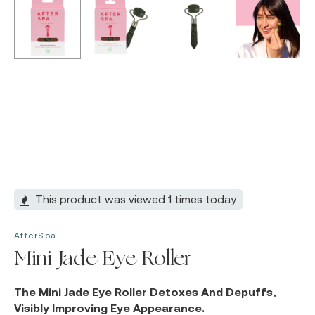
This product was viewed 1 times today
AfterSpa
Mini Jade Eye Roller
The Mini Jade Eye Roller Detoxes And Depuffs,
Visibly Improving Eye Appearance.