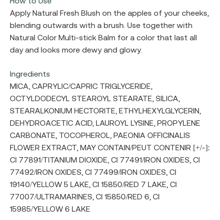
How to Use
Apply Natural Fresh Blush on the apples of your cheeks,
blending outwards with a brush. Use together with
Natural Color Multi-stick Balm for a color that last all
day and looks more dewy and glowy.
Ingredients
MICA, CAPRYLIC/CAPRIC TRIGLYCERIDE,
OCTYLDODECYL STEAROYL STEARATE, SILICA,
STEARALKONIUM HECTORITE, ETHYLHEXYLGLYCERIN,
DEHYDROACETIC ACID, LAUROYL LYSINE, PROPYLENE
CARBONATE, TOCOPHEROL, PAEONIA OFFICINALIS
FLOWER EXTRACT, MAY CONTAIN/PEUT CONTENIR [+/-]:
CI 77891/TITANIUM DIOXIDE, CI 77491/IRON OXIDES, CI
77492/IRON OXIDES, CI 77499/IRON OXIDES, CI
19140/YELLOW 5 LAKE, CI 15850/RED 7 LAKE, CI
77007/ULTRAMARINES, CI 15850/RED 6, CI
15985/YELLOW 6 LAKE