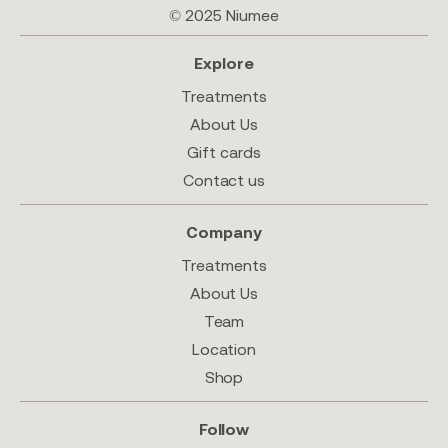
© 2025 Niumee
Explore
Treatments
About Us
Gift cards
Contact us
Company
Treatments
About Us
Team
Location
Shop
Follow