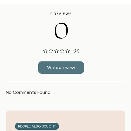
0 REVIEWS
0
(0)
Write a review
No Comments Found.
PEOPLE ALSO BOUGHT