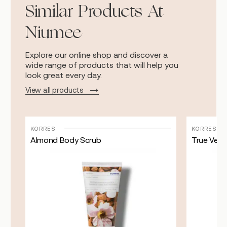
Similar Products At
Niumee
Explore our online shop and discover a
wide range of products that will help you
look great every day.
View all products
KORRES
KORRES
Almond Body Scrub
True Velve