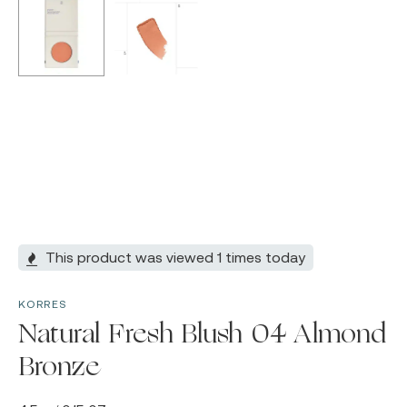
This product was viewed 1 times today
KORRES
Natural Fresh Blush 04 Almond
Bronze