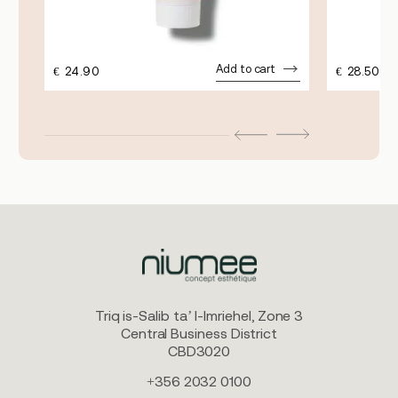
Add to cart
€
24.90
€
28.50
Triq is-Salib ta’ l-Imriehel, Zone 3
Central Business District
CBD3020
+356 2032 0100