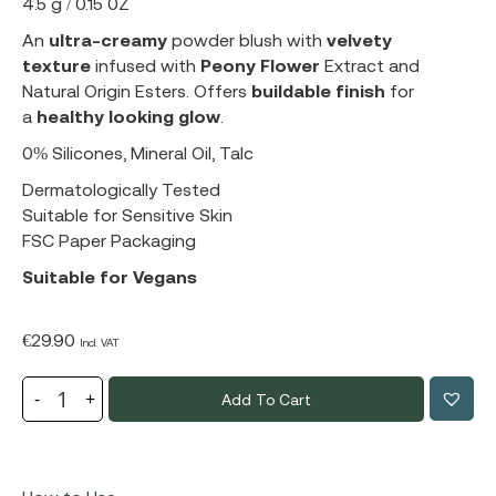
4.5 g / 0.15 0Z
An
ultra-creamy
powder blush with
velvety
texture
infused with
Peony Flower
Extract and
Natural Origin Esters. Offers
buildable finish
for
a
healthy looking glow
.
0% Silicones, Mineral Oil, Talc
Dermatologically Tested
Suitable for Sensitive Skin
FSC Paper Packaging
Suitable for Vegans
€
29.90
Incl. VAT
Add To Cart