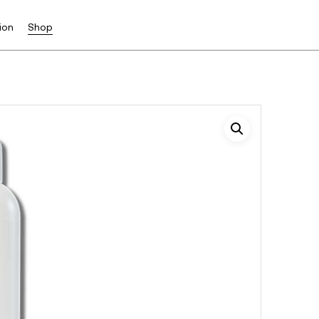
ion
Shop