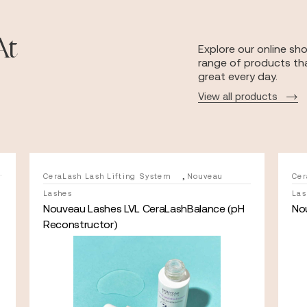
At
Explore our online sh
range of products tha
great every day.
View all products
,
CeraLash Lash Lifting System
Nouveau
Cer
Lashes
Las
Nouveau Lashes LVL CeraLashBalance (pH
No
Reconstructor)