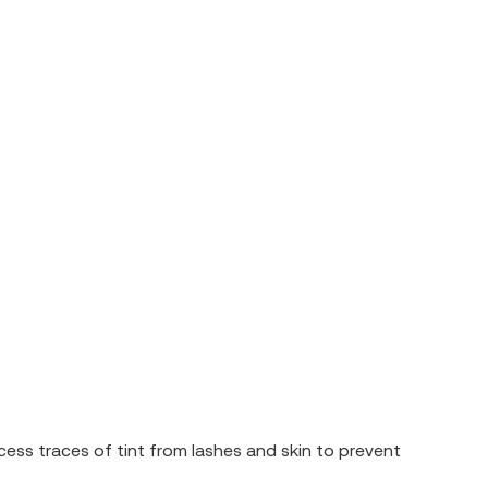
ess traces of tint from lashes and skin to prevent