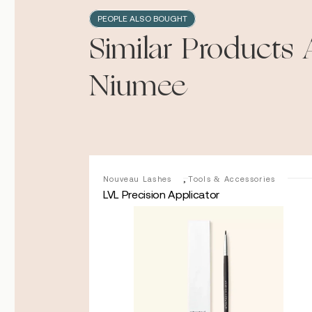
PEOPLE ALSO BOUGHT
Similar Products 
Niumee
,
Nouveau
Nouveau Lashes
Tools & Accessories
LVL Precision Applicator