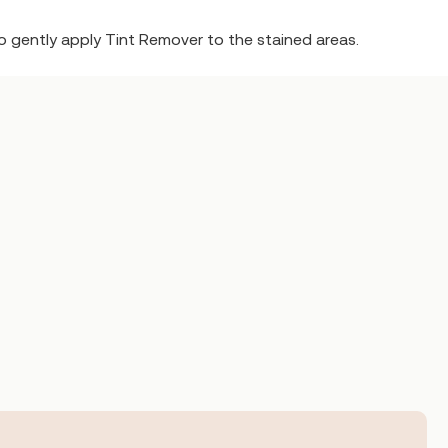
o gently apply Tint Remover to the stained areas.