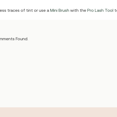
ss traces of tint or use a
Mini Brush
with the
Pro Lash Tool
t
mments Found.