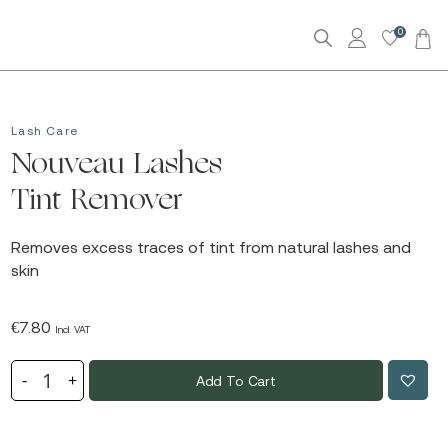
0
Lash Care
Nouveau Lashes
Tint Remover
Removes excess traces of tint from natural lashes and
skin
€
7.80
Incl. VAT
Add To Cart