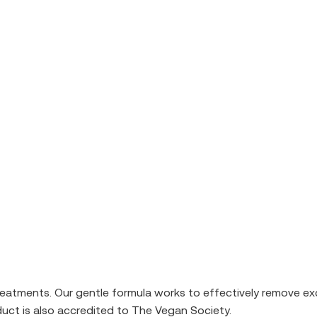
reatments. Our gentle formula works to effectively remove exc
oduct is also accredited to The Vegan Society.