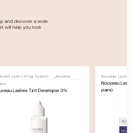
op and discover a wide
t will help you look
,
aLash Lash Lifting System
Nouveau
Nouveau Lashes
Nouveau Lashes
hes
pairs)
uveau Lashes Tint Developer 3%