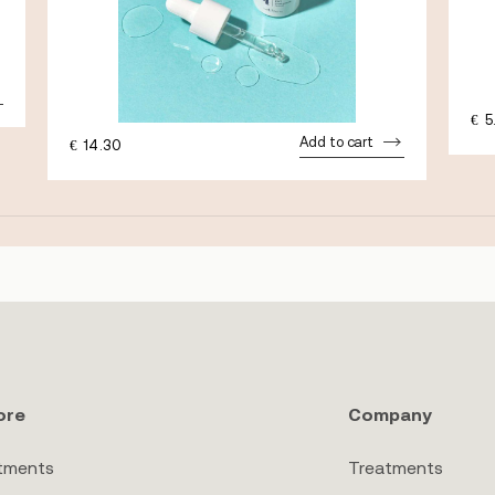
€
5
Add to cart
€
14.30
ore
Company
tments
Treatments