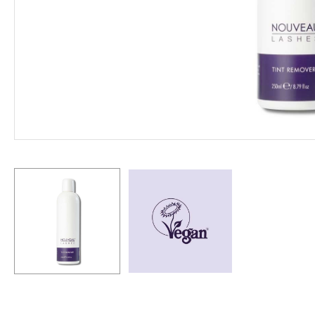
Hit enter to search or ESC to close