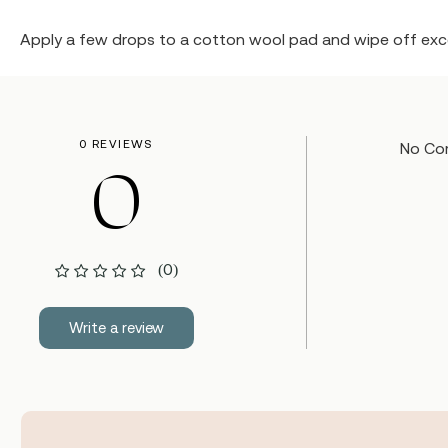
Apply a few drops to a cotton wool pad and wipe off exce
0 REVIEWS
No Co
0
(0)
Write a review