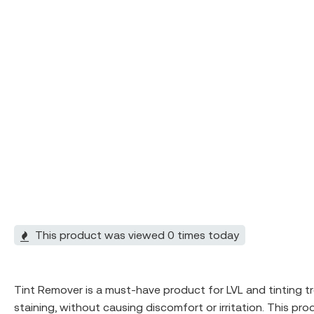
This product was viewed 0 times today
Tint Remover is a must-have product for LVL and tinting t
staining, without causing discomfort or irritation. This pr