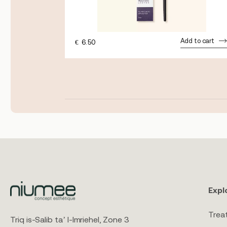
Add to cart
€
6.50
dd to cart
Expl
Trea
Triq is-Salib ta’ l-Imriehel, Zone 3