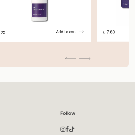
Add to cart
€
7.80
.20
Follow