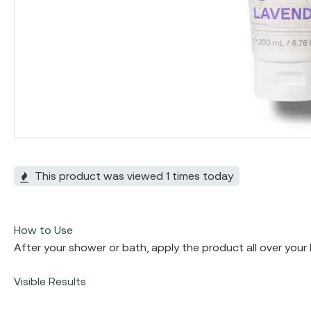
Hit enter to search or ESC to close
This product was viewed 1 times today
How to Use
After your shower or bath, apply the product all over your 
Visible Results