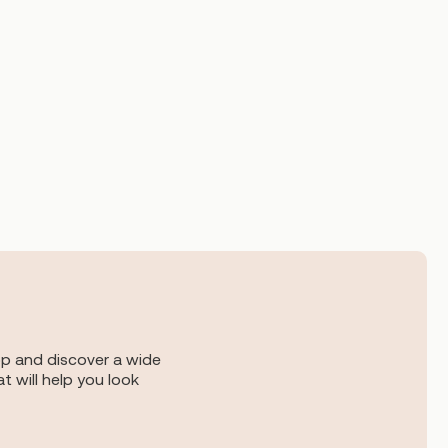
op and discover a wide
t will help you look