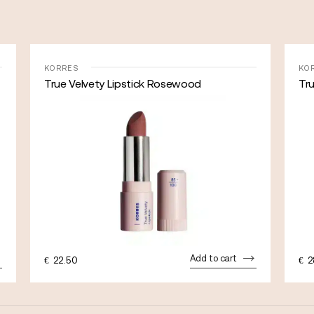
KORRES
KO
True Velvety Lipstick Rosewood
Tru
Add to cart
€
22.50
€
2