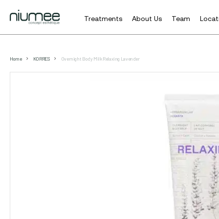
Treatments
About Us
Team
Locat
Skip
to
Home
KORRES
Overnight Body Milk Relaxing Lavender
main
content