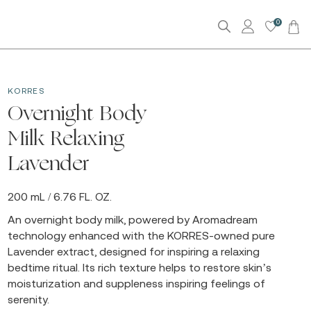
0
KORRES
Overnight Body
Milk Relaxing
Lavender
200 mL / 6.76 FL. OZ.
An overnight body milk, powered by Aromadream
technology enhanced with the KORRES-owned pure
Lavender extract, designed for inspiring a relaxing
bedtime ritual. Its rich texture helps to restore skin’s
moisturization and suppleness inspiring feelings of
serenity.