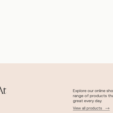
At
Explore our online sh
range of products tha
great every day.
View all products