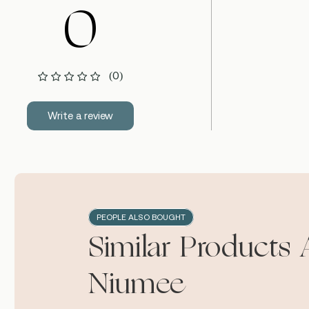
0
(0)
Write a review
PEOPLE ALSO BOUGHT
Similar Products 
Niumee