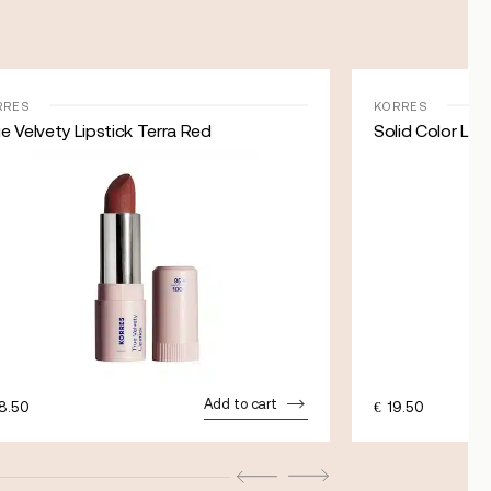
RRES
KORRES
e Velvety Lipstick Terra Red
Solid Color Lip
Add to cart
8.50
€
19.50