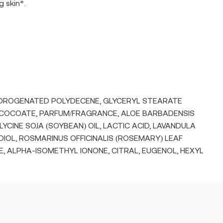
g skin*.
HYDROGENATED POLYDECENE, GLYCERYL STEARATE
 COCOATE, PARFUM/FRAGRANCE, ALOE BARBADENSIS
YCINE SOJA (SOYBEAN) OIL, LACTIC ACID, LAVANDULA
OL, ROSMARINUS OFFICINALIS (ROSEMARY) LEAF
, ALPHA-ISOMETHYL IONONE, CITRAL, EUGENOL, HEXYL