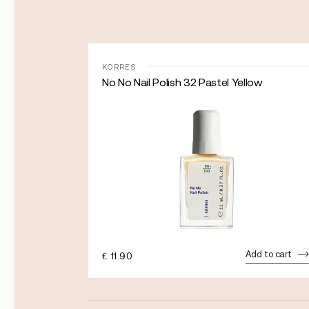
KORRES
No No Nail Polish 32 Pastel Yellow
dd to cart
Add to cart
€
11.90