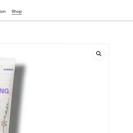
ion
Shop