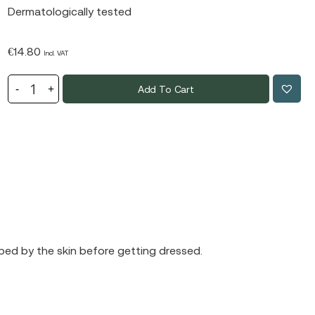
Dermatologically tested
€
14.80
Incl. VAT
Add To Cart
orbed by the skin before getting dressed.