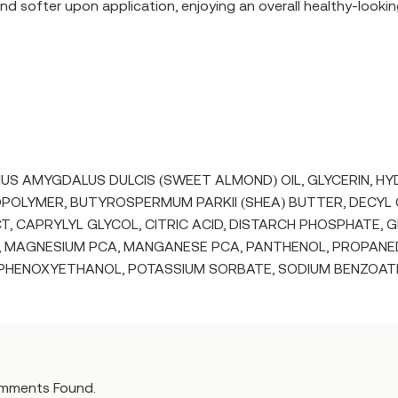
nd softer upon application, enjoying an overall healthy-lookin
UNUS AMYGDALUS DULCIS (SWEET ALMOND) OIL, GLYCERIN, 
POLYMER, BUTYROSPERMUM PARKII (SHEA) BUTTER, DECYL
, CAPRYLYL GLYCOL, CITRIC ACID, DISTARCH PHOSPHATE, GL
, MAGNESIUM PCA, MANGANESE PCA, PANTHENOL, PROPANEDI
 PHENOXYETHANOL, POTASSIUM SORBATE, SODIUM BENZOATE
mments Found.