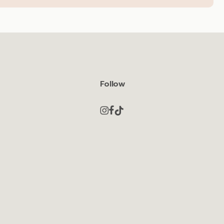
Follow