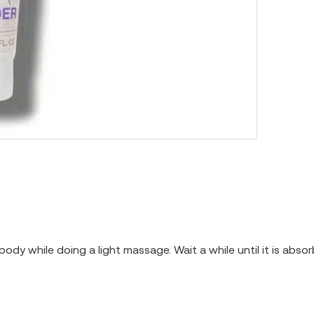
body while doing a light massage. Wait a while until it is abs