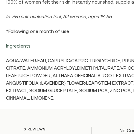
100% of women felt their skin instantly nourished, supple a
In vivo self-evaluation test, 32 women, ages 18-55
*Following one month of use
Ingredients
AQUA/WATER/EAU, CAPRYLIC/CAPRIC TRIGLYCERIDE, PR
CITRATE, AMMONIUM ACRYLOYLDIMETHYLTAURATE/VP CO
LEAF JUICE POWDER, ALTHAEA OFFICINALIS ROOT EXTRACT
ANGUSTIFOLIA (LAVENDER) FLOWER/LEAF/STEM EXTRACT
EXTRACT, SODIUM GLUCEPTATE, SODIUM PCA, ZINC PCA,
CINNAMAL, LIMONENE.
0 REVIEWS
No Co