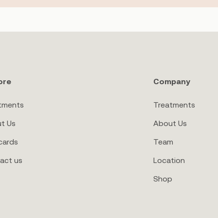
ore
Company
tments
Treatments
t Us
About Us
cards
Team
act us
Location
Shop