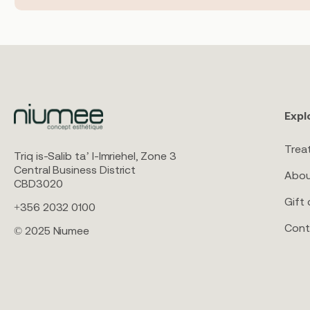
Expl
Trea
Triq is-Salib ta’ l-Imriehel, Zone 3
Central Business District
Abou
CBD3020
Gift 
+356 2032 0100
Cont
© 2025 Niumee