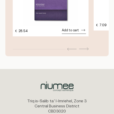
€
7.09
Add to cart
€
28.54
Triq is-Salib ta’ l-Imriehel, Zone 3
Central Business District
CBD3020