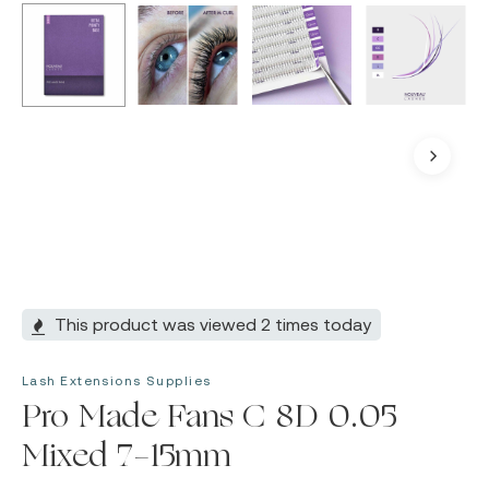
This product was viewed 2 times today
Lash Extensions Supplies
Pro Made Fans C 8D 0.05
Mixed 7-15mm