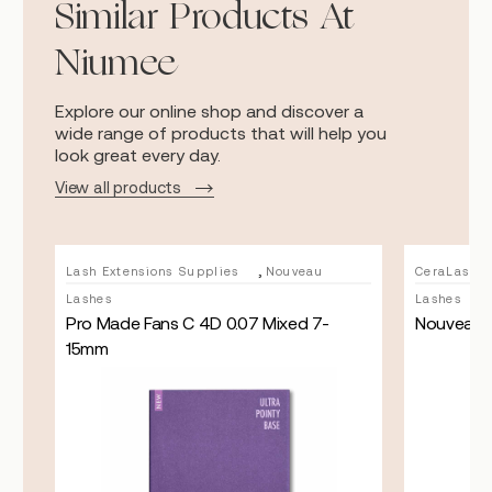
Similar Products At
Niumee
Explore our online shop and discover a
wide range of products that will help you
look great every day.
View all products
,
u
Lash Extensions Supplies
Nouveau
CeraLash L
Lashes
Lashes
Pro Made Fans C 4D 0.07 Mixed 7-
Nouveau L
15mm