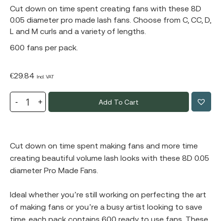
Cut down on time spent creating fans with these 8D
0.05 diameter pro made lash fans. Choose from C, CC, D,
L and M curls and a variety of lengths.
600 fans per pack.
€
29.84
Incl. VAT
Add To Cart
Cut down on time spent making fans and more time
creating beautiful volume lash looks with these 8D 0.05
diameter Pro Made Fans.
Ideal whether you’re still working on perfecting the art
of making fans or you’re a busy artist looking to save
time, each pack contains 600 ready to use fans. These