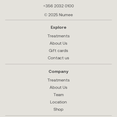
+356 2032 0100
© 2025 Niumee
Explore
Treatments
About Us
Gift cards
Contact us
Company
Treatments
About Us
Team
Location
Shop