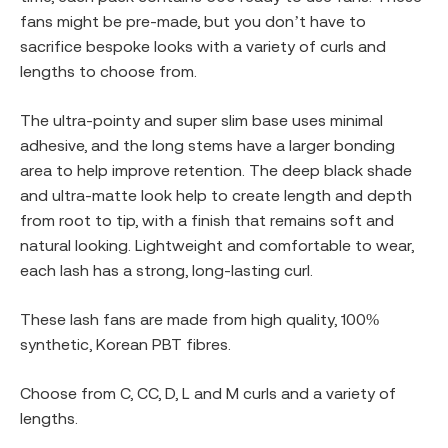
fans might be pre-made, but you don’t have to
sacrifice bespoke looks with a variety of curls and
lengths to choose from.
The ultra-pointy and super slim base uses minimal
adhesive, and the long stems have a larger bonding
area to help improve retention. The deep black shade
and ultra-matte look help to create length and depth
from root to tip, with a finish that remains soft and
natural looking. Lightweight and comfortable to wear,
each lash has a strong, long-lasting curl.
These lash fans are made from high quality, 100%
synthetic, Korean PBT fibres.
Choose from C, CC, D, L and M curls and a variety of
lengths.