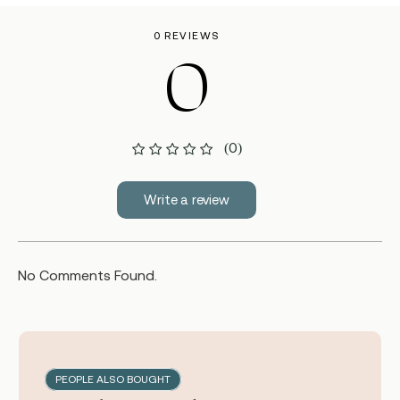
0 REVIEWS
0
(0)
Write a review
No Comments Found.
PEOPLE ALSO BOUGHT