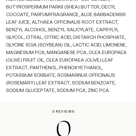
BUTYROSPERMUM PARKII (SHEA) BUTTER, DECYL
COCOATE, PARFUM/FRAGRANCE, ALOE BARBADENSIS
LEAF JUICE, ALTHAEA OFFICINALIS ROOT EXTRACT,
BENZYL ALCOHOL, BENZYL SALICYLATE, CAPRYLYL
GLYCOL, CITRAL, CITRIC ACID, DISTARCH PHOSPHATE,
GLYCINE SOJA (SOYBEAN) OIL, LACTIC ACID, LIMONENE,
MAGNESIUM PCA, MANGANESE PCA, OLEA EUROPAEA
(OLIVE) FRUIT OIL, OLEA EUROPAEA (OLIVE) LEAF
EXTRACT, PANTHENOL, PHENOXYETHANOL,
POTASSIUM SORBATE, ROSMARINUS OFFICINALIS
(ROSEMARY) LEAF EXTRACT, SODIUM BENZOATE,
SODIUM GLUCEPTATE, SODIUM PCA, ZINC PCA.
0 REVIEWS
0