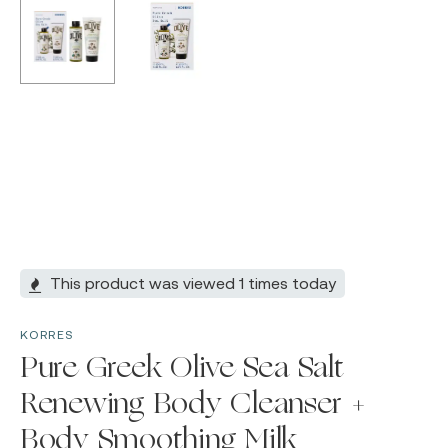
This product was viewed 1 times today
KORRES
Pure Greek Olive Sea Salt
Renewing Body Cleanser +
Body Smoothing Milk