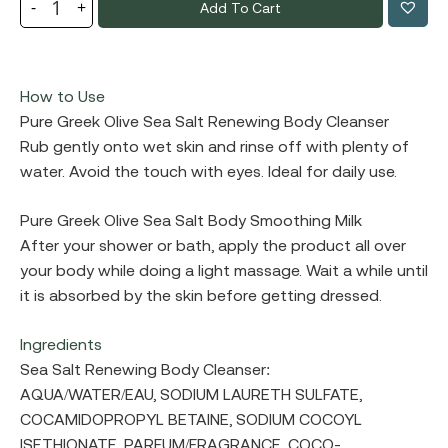
Add To Cart
How to Use
Pure Greek Olive Sea Salt Renewing Body Cleanser
Rub gently onto wet skin and rinse off with plenty of
water. Avoid the touch with eyes. Ideal for daily use.
Pure Greek Olive Sea Salt Body Smoothing Milk
After your shower or bath, apply the product all over
your body while doing a light massage. Wait a while until
it is absorbed by the skin before getting dressed.
Ingredients
Sea Salt Renewing Body Cleanser:
AQUA/WATER/EAU, SODIUM LAURETH SULFATE,
COCAMIDOPROPYL BETAINE, SODIUM COCOYL
ISETHIONATE, PARFUM/FRAGRANCE, COCO-