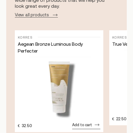
wide range of products that will help you
look great every day.
View all products
KORRES
KORRES
Aegean Bronze Luminous Body
True Velve
Perfecter
€
22.50
Add to cart
€
32.50