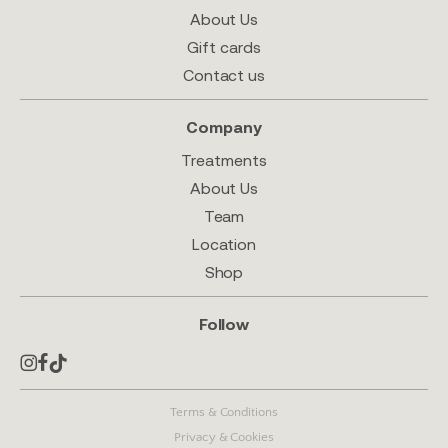
About Us
Gift cards
Contact us
Company
Treatments
About Us
Team
Location
Shop
Follow
Terms & Conditions
Privacy & Cookies