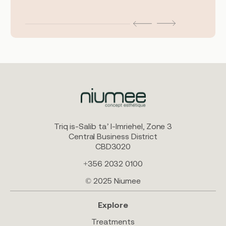
Triq is-Salib ta’ l-Imriehel, Zone 3
Central Business District
CBD3020
+356 2032 0100
© 2025 Niumee
Explore
Treatments