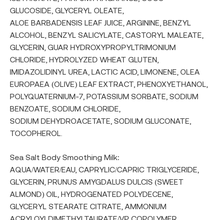
GLUCOSIDE, GLYCERYL OLEATE,
ALOE BARBADENSIS LEAF JUICE, ARGININE, BENZYL
ALCOHOL, BENZYL SALICYLATE, CASTORYL MALEATE,
GLYCERIN, GUAR HYDROXYPROPYLTRIMONIUM
CHLORIDE, HYDROLYZED WHEAT GLUTEN,
IMIDAZOLIDINYL UREA, LACTIC ACID, LIMONENE, OLEA
EUROPAEA (OLIVE) LEAF EXTRACT, PHENOXYETHANOL,
POLYQUATERNIUM-7, POTASSIUM SORBATE, SODIUM
BENZOATE, SODIUM CHLORIDE,
SODIUM DEHYDROACETATE, SODIUM GLUCONATE,
TOCOPHEROL.
Sea Salt Body Smoothing Milk:
AQUA/WATER/EAU, CAPRYLIC/CAPRIC TRIGLYCERIDE,
GLYCERIN, PRUNUS AMYGDALUS DULCIS (SWEET
ALMOND) OIL, HYDROGENATED POLYDECENE,
GLYCERYL STEARATE CITRATE, AMMONIUM
ACRYLOYLDIMETHYLTAURATE/VP COPOLYMER,