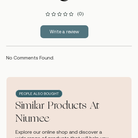
(0)
Write a review
No Comments Found.
PEOPLE ALSO BOUGHT
Similar Products At
Niumee
Explore our online shop and discover a