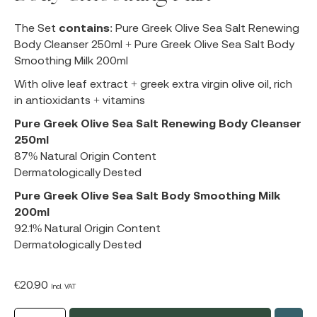
The Set
contains
: Pure Greek Olive Sea Salt Renewing
Body Cleanser 250ml + Pure Greek Olive Sea Salt Body
Smoothing Milk 200ml
With olive leaf extract + greek extra virgin olive oil, rich
in antioxidants + vitamins
Pure Greek Olive Sea Salt Renewing Body Cleanser
250ml
87% Natural Origin Content
Dermatologically Dested
Pure Greek Olive Sea Salt Body Smoothing Milk
200ml
92.1% Natural Origin Content
Dermatologically Dested
€
20.90
Incl. VAT