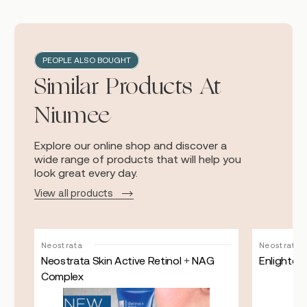
PEOPLE ALSO BOUGHT
Similar Products At
Niumee
Explore our online shop and discover a
wide range of products that will help you
look great every day.
View all products
Neostrata
Neostrata
Neostrata Skin Active Retinol + NAG
Enlighten
Complex