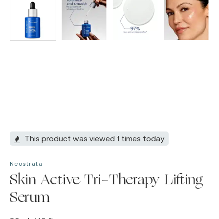
This product was viewed 1 times today
Neostrata
Skin Active Tri-Therapy Lifting
Serum