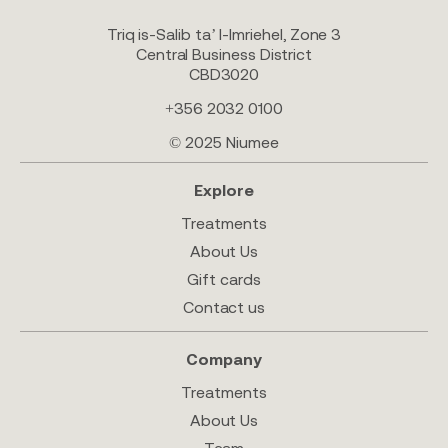
Triq is-Salib ta’ l-Imriehel, Zone 3
Central Business District
CBD3020
+356 2032 0100
© 2025 Niumee
Explore
Treatments
About Us
Gift cards
Contact us
Company
Treatments
About Us