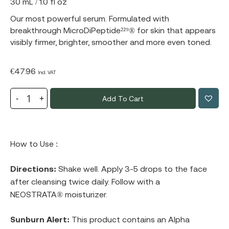
30 mL / 1.0 fl oz
Our most powerful serum. Formulated with
breakthrough MicroDiPeptide²²⁹® for skin that appears
visibly firmer, brighter, smoother and more even toned.
€
47.96
Incl. VAT
Add To Cart
How to Use :
Directions:
Shake well. Apply 3-5 drops to the face
after cleansing twice daily. Follow with a
NEOSTRATA® moisturizer.
Sunburn Alert:
This product contains an Alpha