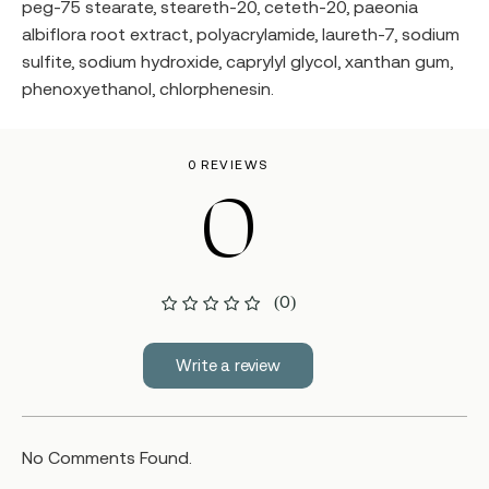
peg-75 stearate, steareth-20, ceteth-20, paeonia
albiflora root extract, polyacrylamide, laureth-7, sodium
sulfite, sodium hydroxide, caprylyl glycol, xanthan gum,
phenoxyethanol, chlorphenesin.
0 REVIEWS
0
(0)
Write a review
No Comments Found.