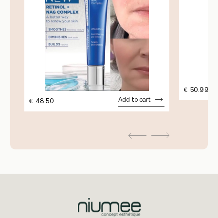
€
50.99
Add to cart
€
48.50