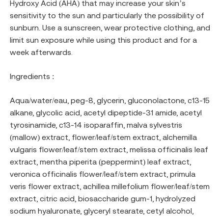
Hydroxy Acid (AHA) that may increase your skin’s
sensitivity to the sun and particularly the possibility of
sunburn. Use a sunscreen, wear protective clothing, and
limit sun exposure while using this product and for a
week afterwards.
Ingredients :
Aqua/water/eau, peg-8, glycerin, gluconolactone, c13-15
alkane, glycolic acid, acetyl dipeptide-31 amide, acetyl
tyrosinamide, c13-14 isoparaffin, malva sylvestris
(mallow) extract, flower/leaf/stem extract, alchemilla
vulgaris flower/leaf/stem extract, melissa officinalis leaf
extract, mentha piperita (peppermint) leaf extract,
veronica officinalis flower/leaf/stem extract, primula
veris flower extract, achillea millefolium flower/leaf/stem
extract, citric acid, biosaccharide gum-1, hydrolyzed
sodium hyaluronate, glyceryl stearate, cetyl alcohol,