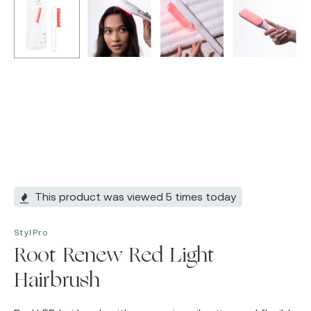
This product was viewed 5 times today
StylPro
Root Renew Red Light
Hairbrush