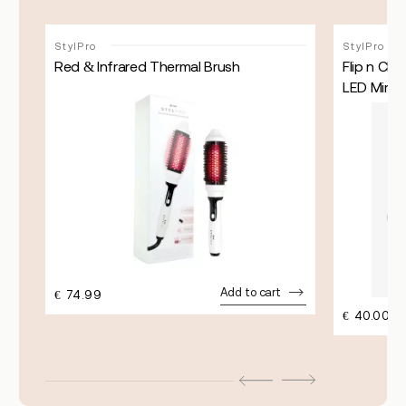
StylPro
StylPro
Red & Infrared Thermal Brush
Flip n Ch
LED Mirror
Add to cart
€
74.99
€
40.00