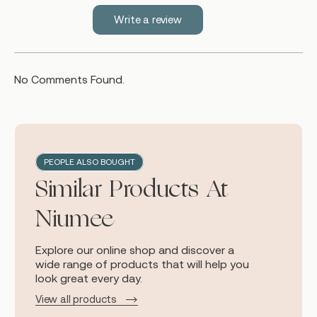
Write a review
No Comments Found.
PEOPLE ALSO BOUGHT
Similar Products At
Niumee
Explore our online shop and discover a
wide range of products that will help you
look great every day.
View all products