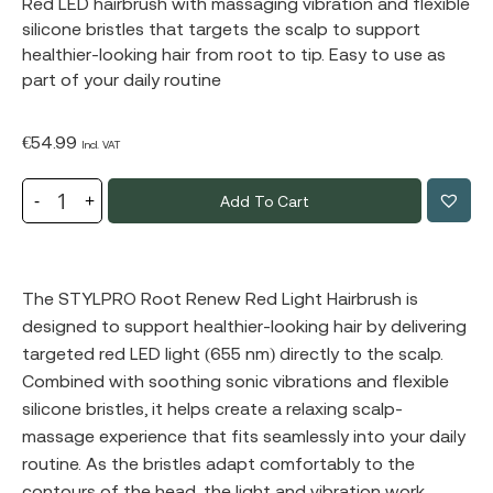
Red LED hairbrush with massaging vibration and flexible
silicone bristles that targets the scalp to support
healthier-looking hair from root to tip. Easy to use as
part of your daily routine
€
54.99
Incl. VAT
Add To Cart
The STYLPRO Root Renew Red Light Hairbrush is
designed to support healthier-looking hair by delivering
targeted red LED light (655 nm) directly to the scalp.
Combined with soothing sonic vibrations and flexible
silicone bristles, it helps create a relaxing scalp-
massage experience that fits seamlessly into your daily
routine. As the bristles adapt comfortably to the
contours of the head, the light and vibration work