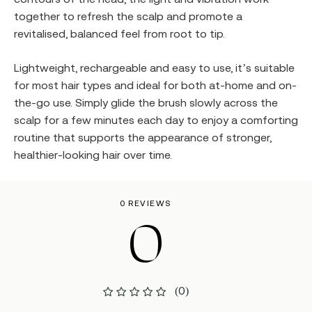
together to refresh the scalp and promote a
revitalised, balanced feel from root to tip.
Lightweight, rechargeable and easy to use, it’s suitable
for most hair types and ideal for both at-home and on-
the-go use. Simply glide the brush slowly across the
scalp for a few minutes each day to enjoy a comforting
routine that supports the appearance of stronger,
healthier-looking hair over time.
0 REVIEWS
0
(0)