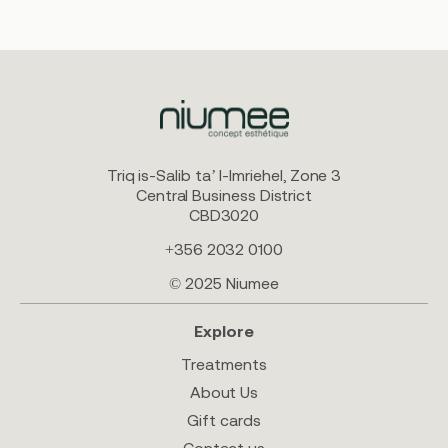
Triq is-Salib ta’ l-Imriehel, Zone 3
Central Business District
CBD3020
+356 2032 0100
© 2025 Niumee
Explore
Treatments
About Us
Gift cards