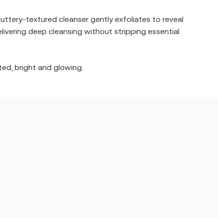
 buttery-textured cleanser gently exfoliates to reveal
elivering deep cleansing without stripping essential
ted, bright and glowing.