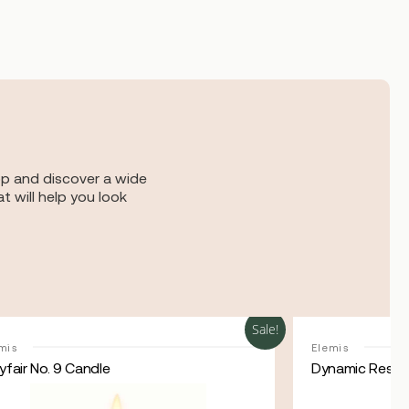
op and discover a wide
t will help you look
Sale!
mis
Elemis
fair No. 9 Candle
Dynamic Resur