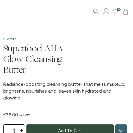
0
Elemis
Superfood AHA
Glow Cleansing
Butter
Radiance-boosting cleansing butter that melts makeup,
brightens, nourishes and leaves skin hydrated and
glowing.
€
36.00
Incl. VAT
Add To Cart