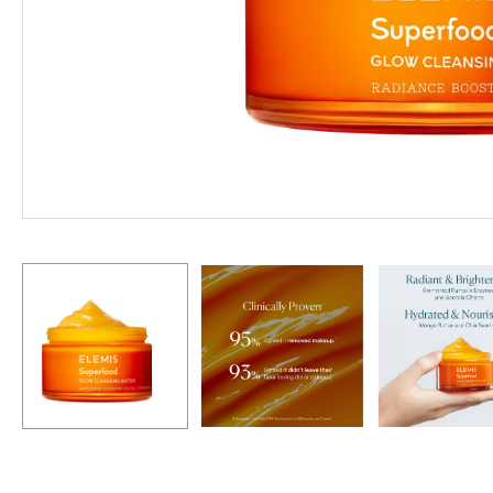
Hit enter to search or ESC to close