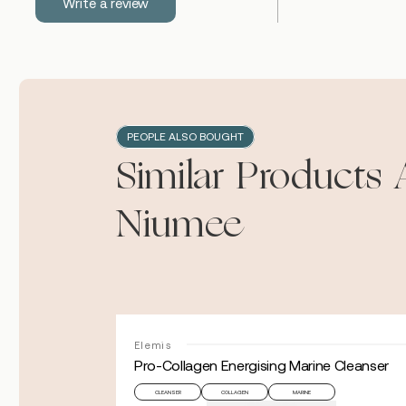
Write a review
PEOPLE ALSO BOUGHT
Similar Products 
Niumee
Elemis
Pro-Collagen Energising Marine Cleanser
CLEANSER
COLLAGEN
MARINE