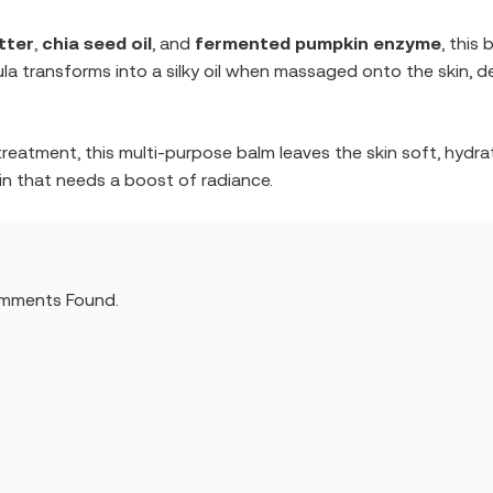
tter
,
chia seed oil
, and
fermented pumpkin enzyme
, this
ula transforms into a silky oil when massaged onto the skin, d
treatment, this multi-purpose balm leaves the skin soft, hydra
skin that needs a boost of radiance.
mments Found.