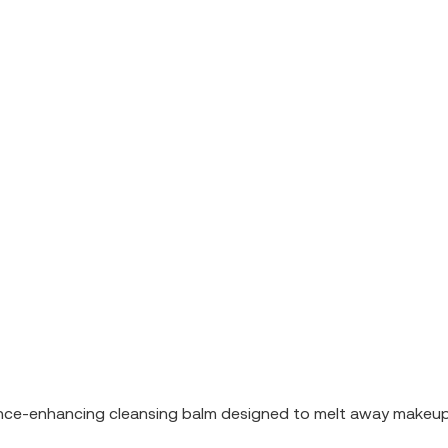
nce-enhancing cleansing balm designed to melt away makeup, i