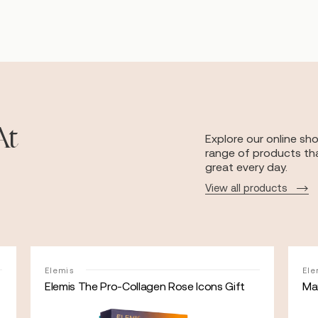
At
Explore our online sh
range of products tha
great every day.
View all products
Elemis
Ele
Elemis The Pro-Collagen Rose Icons Gift
May