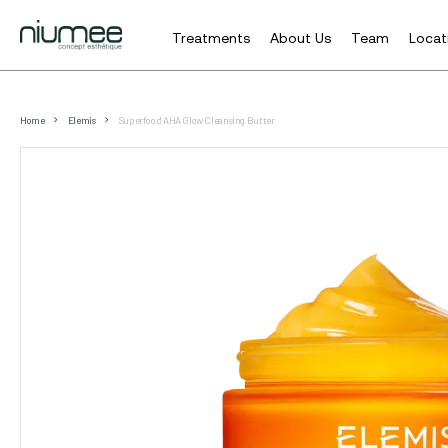
Treatments
About Us
Team
Locat
Skip
to
Home
Elemis
Superfood AHA Glow Cleansing Butter
main
content