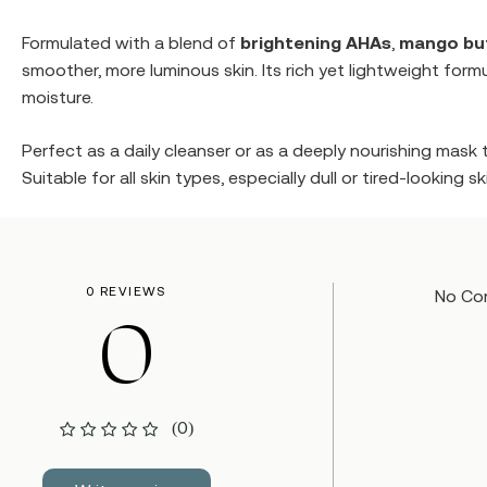
Formulated with a blend of
brightening AHAs
,
mango bu
smoother, more luminous skin. Its rich yet lightweight form
moisture.
Perfect as a daily cleanser or as a deeply nourishing mask 
Suitable for all skin types, especially dull or tired-looking 
0 REVIEWS
No Co
0
(0)