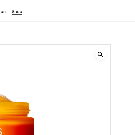
ion
Shop