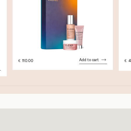
Add to cart
€
110.00
€
4