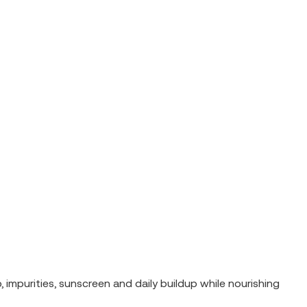
mpurities, sunscreen and daily buildup while nourishing