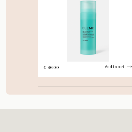
dd to cart
Add to cart
€
46.00