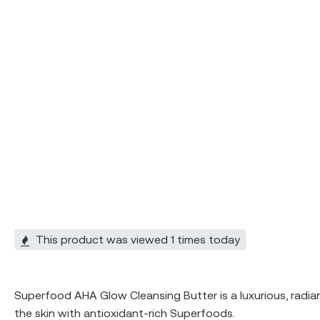
This product was viewed 1 times today
Superfood AHA Glow Cleansing Butter is a luxurious, radia
the skin with antioxidant-rich Superfoods.