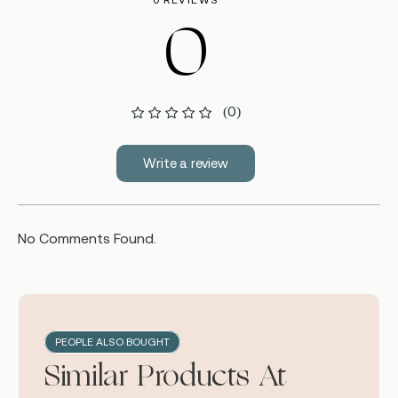
0 REVIEWS
0
(0)
Write a review
No Comments Found.
PEOPLE ALSO BOUGHT
Similar Products At