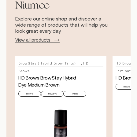
Niumee
Explore our online shop and discover a
wide range of products that will help you
look great every day.
View all products
,
BrowStay (Hybrid Brow Tints)
HD
HD Brows
Brows
Lamination
HD Brows BrowStay Hybrid
HD Brows
Dye Medium Brown
BROWS
BROWS
BROWSTAY
HYBRID