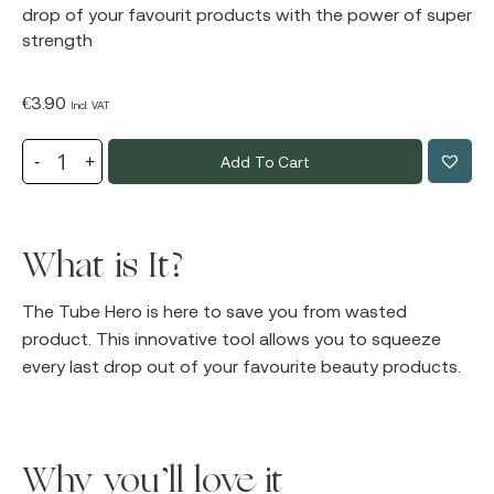
drop of your favourit products with the power of super
strength
€
3.90
Incl. VAT
Add To Cart
What is It?
The Tube Hero is here to save you from wasted
product. This innovative tool allows you to squeeze
every last drop out of your favourite beauty products.
Why you’ll love it