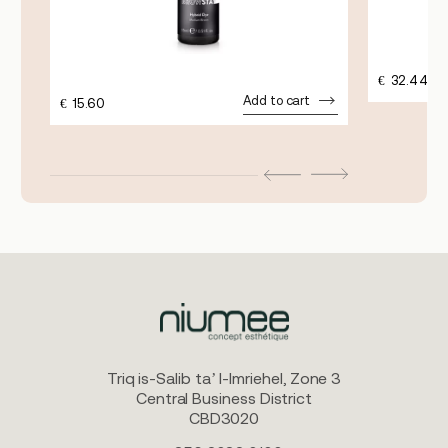
€
32.44
Add to cart
€
15.60
Triq is-Salib ta’ l-Imriehel, Zone 3
Central Business District
CBD3020