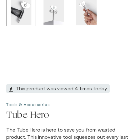
This product was viewed 4 times today
Tools & Accessories
Tube Hero
The Tube Hero is here to save you from wasted
product. This innovative tool squeezes out every last