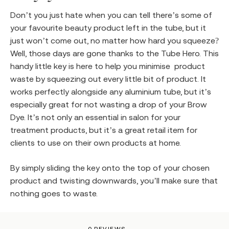
Don’t you just hate when you can tell there’s some of
your favourite beauty product left in the tube, but it
just won’t come out, no matter how hard you squeeze?
Well, those days are gone thanks to the Tube Hero. This
handy little key is here to help you minimise product
waste by squeezing out every little bit of product. It
works perfectly alongside any aluminium tube, but it’s
especially great for not wasting a drop of your Brow
Dye. It’s not only an essential in salon for your
treatment products, but it’s a great retail item for
clients to use on their own products at home.
By simply sliding the key onto the top of your chosen
product and twisting downwards, you’ll make sure that
nothing goes to waste.