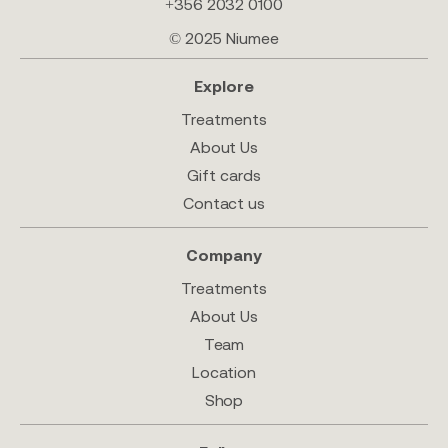
+356 2032 0100
© 2025 Niumee
Explore
Treatments
About Us
Gift cards
Contact us
Company
Treatments
About Us
Team
Location
Shop