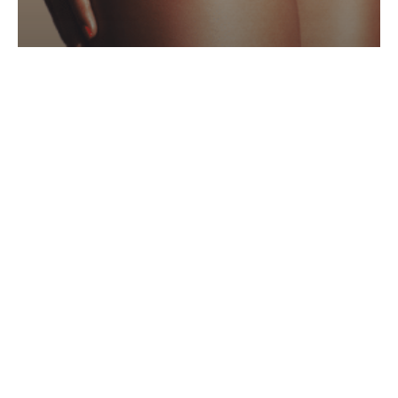
Spray Tan
Archives
February 2023
Categories
Hair
Laser
Make Up
Med-Aesthetics