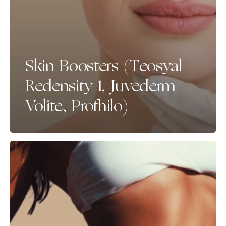
Skin Boosters (Teosyal
Redensity 1, Juvederm
Volite, Profhilo)
Spray
Tan