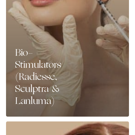
Bio-
Stimulators
(Radiesse,
Sculptra &
Lanluma)
Skin
Boosters