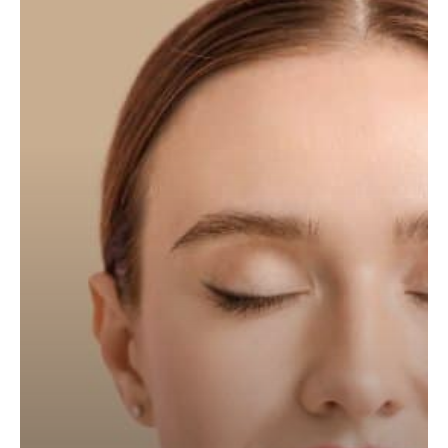
(Teosyal
Redensity
1,
Juvederm
Volite,
Profhilo)