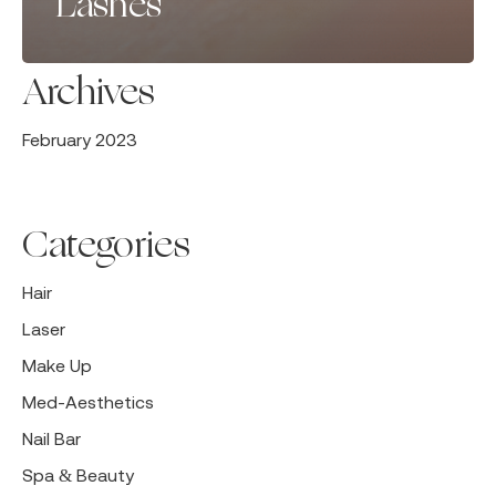
Lashes
Archives
February 2023
Categories
Hair
Laser
Make Up
Med-Aesthetics
Nail Bar
Spa & Beauty