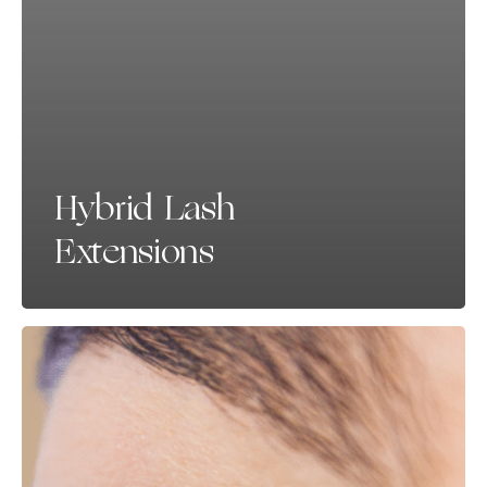
Hybrid Lash
Extensions
Lashes