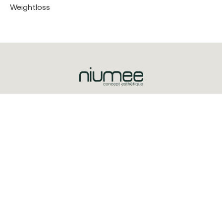
Weightloss
Triq is-Salib ta’ l-Imriehel, Zone 3
Central Business District
CBD3020
+356 2032 0100
© 2025 Niumee
Explore
Treatments
About Us