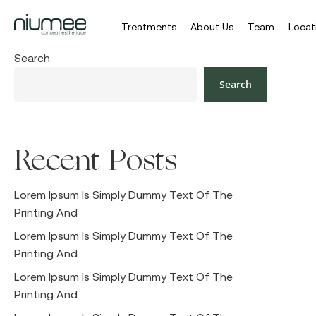
Treatments
About Us
Team
Locat
Skip
Search
to
Search
main
content
Recent Posts
Hit enter to search or ESC to close
Lorem Ipsum Is Simply Dummy Text Of The
Printing And
Lorem Ipsum Is Simply Dummy Text Of The
Printing And
Lorem Ipsum Is Simply Dummy Text Of The
Printing And