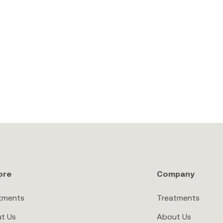
ore
Company
tments
Treatments
t Us
About Us