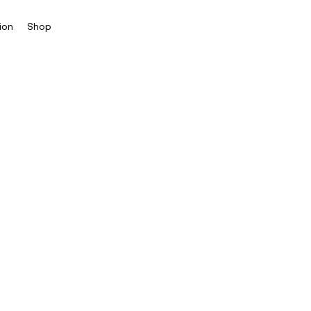
ion
Shop