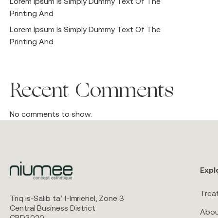
Lorem Ipsum Is Simply Dummy Text Of The
Printing And
Lorem Ipsum Is Simply Dummy Text Of The
Printing And
Recent Comments
No comments to show.
Expl
Trea
Triq is-Salib ta’ l-Imriehel, Zone 3
Central Business District
Abou
CBD3020