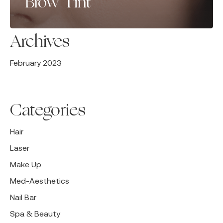
Brow Tint
Archives
February 2023
Categories
Hair
Laser
Make Up
Med-Aesthetics
Nail Bar
Spa & Beauty