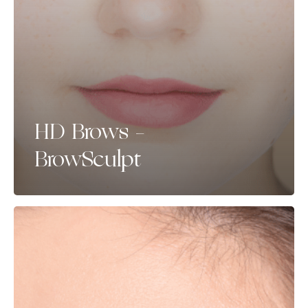
HD Brows –
BrowSculpt
Brow
Tint