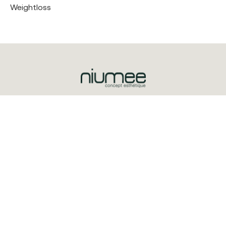
Weightloss
Triq is-Salib ta’ l-Imriehel, Zone 3
Central Business District
CBD3020
+356 2032 0100
© 2025 Niumee
Explore
Treatments
About Us