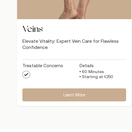
Veins
Elevate Vitality: Expert Vein Care for Flawless
Confidence.
Treatable Concerns
Details
60 Minutes
Starting at €250
Learn More