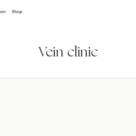
ion
Shop
Vein clinic