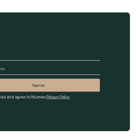
read and agree to Niumee
Privacy Policy.