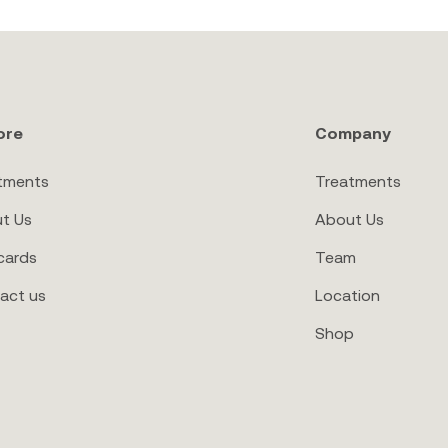
ore
Company
tments
Treatments
t Us
About Us
cards
Team
act us
Location
Shop