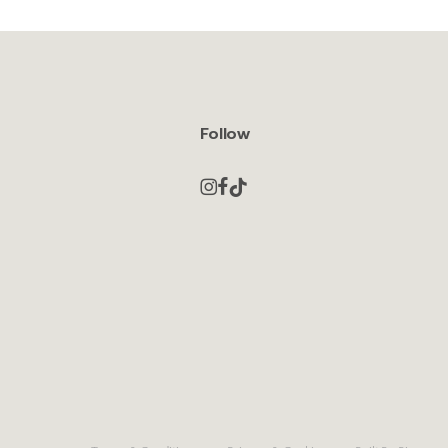
Follow