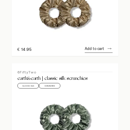
Add to cart
€
14.95
6FiftyTwo
earth&earth | classic silk scrunchies
CLASSIC SILK
SCRUNCHIES