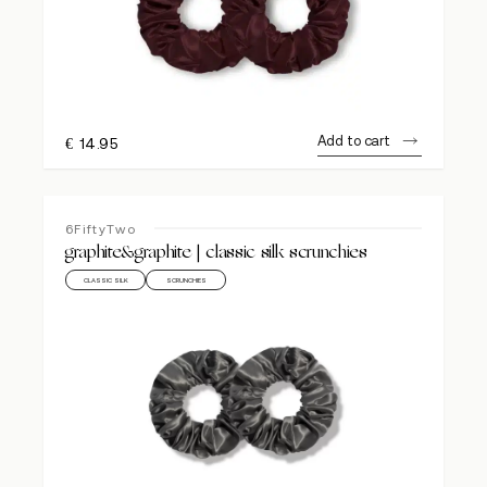
Add to cart
€
14.95
6FiftyTwo
graphite&graphite | classic silk scrunchies
CLASSIC SILK
SCRUNCHIES