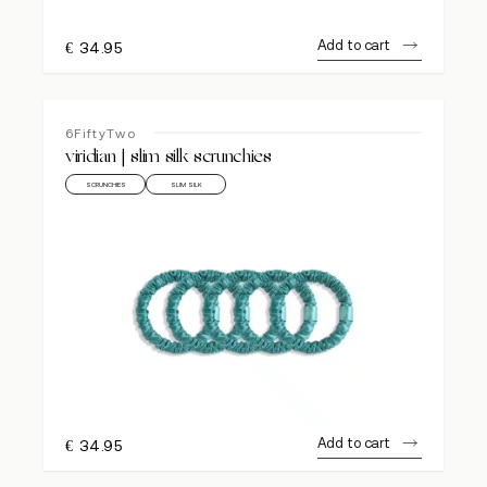
Add to cart
€
34.95
6FiftyTwo
viridian | slim silk scrunchies
SCRUNCHIES
SLIM SILK
Add to cart
€
34.95