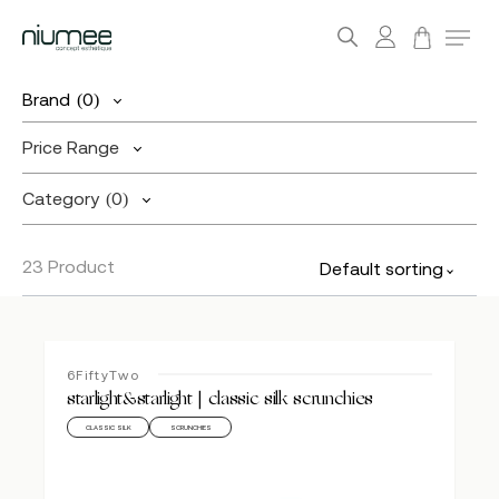
account
Menu
search
Skip
Brand
(0)
to
main
Price Range
content
Category
(0)
23 Product
Default sorting
6FiftyTwo
starlight&starlight | classic silk scrunchies
CLASSIC SILK
SCRUNCHIES