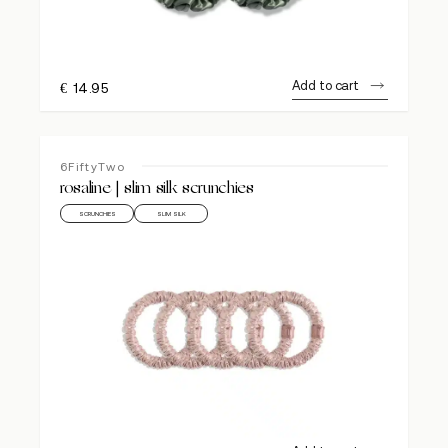
Add to cart
€
14.95
6FiftyTwo
rosaline | slim silk scrunchies
SCRUNCHIES
SLIM SILK