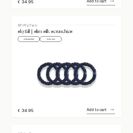
Add to cart
€
34.95
6FiftyTwo
skyfall | slim silk scrunchies
SCRUNCHIES
SLIM SILK
Add to cart
€
34.95