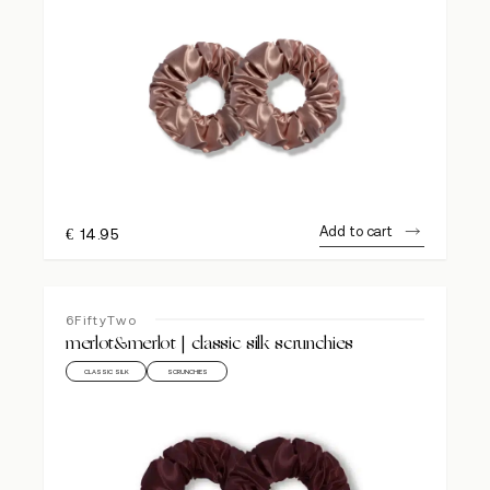
Add to cart
€
14.95
6FiftyTwo
merlot&merlot | classic silk scrunchies
CLASSIC SILK
SCRUNCHIES