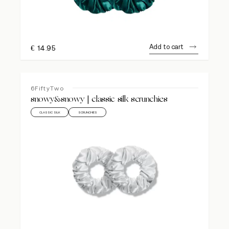
Add to cart
€
14.95
6FiftyTwo
snowy&snowy | classic silk scrunchies
CLASSIC SILK
SCRUNCHIES