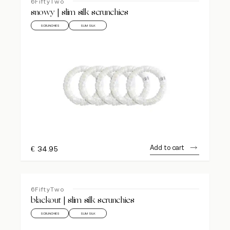
6FiftyTwo
snowy | slim silk scrunchies
SCRUNCHIES
SLIM SILK
Add to cart
€
34.95
6FiftyTwo
blackout | slim silk scrunchies
SCRUNCHIES
SLIM SILK