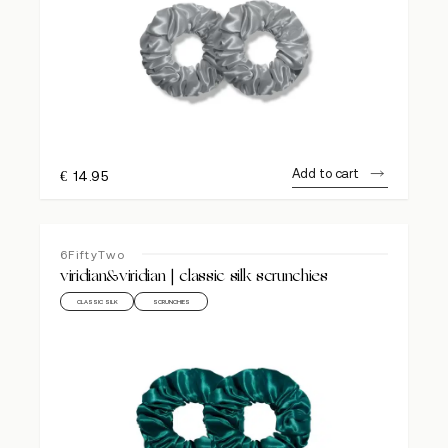
Add to cart
€
14.95
6FiftyTwo
viridian&viridian | classic silk scrunchies
CLASSIC SILK
SCRUNCHIES