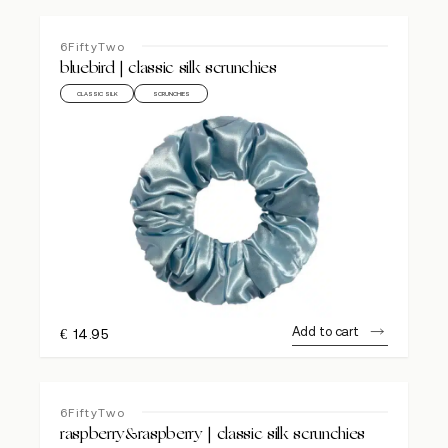
6FiftyTwo
bluebird | classic silk scrunchies
CLASSIC SILK
SCRUNCHIES
Add to cart
€
14.95
6FiftyTwo
raspberry&raspberry | classic silk scrunchies