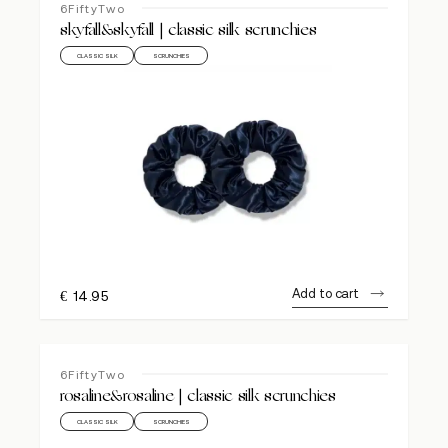
6FiftyTwo
skyfall&skyfall | classic silk scrunchies
CLASSIC SILK
SCRUNCHIES
Add to cart
€
14.95
6FiftyTwo
rosaline&rosaline | classic silk scrunchies
CLASSIC SILK
SCRUNCHIES