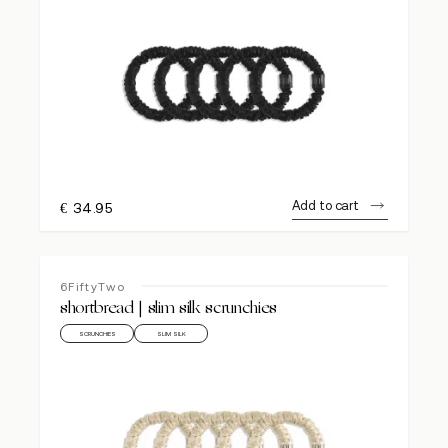
Add to cart
€
34.95
6FiftyTwo
shortbread | slim silk scrunchies
SCRUNCHIES
SLIM SILK