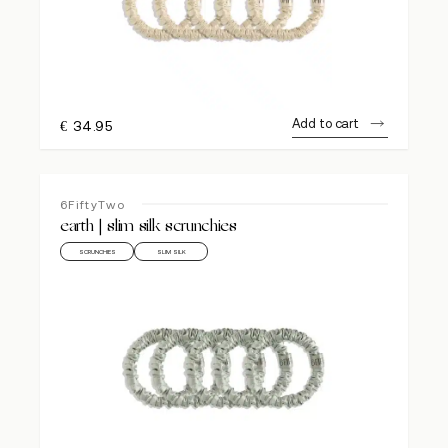
Add to cart
€
34.95
6FiftyTwo
earth | slim silk scrunchies
SCRUNCHIES
SLIM SILK