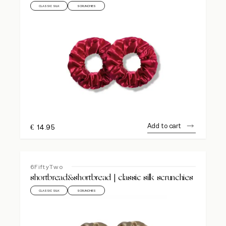
CLASSIC SILK
SCRUNCHIES
Add to cart
€
14.95
6FiftyTwo
shortbread&shortbread | classic silk scrunchies
CLASSIC SILK
SCRUNCHIES