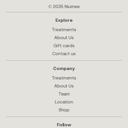
© 2025 Niumee
Explore
Treatments
About Us
Gift cards
Contact us
Company
Treatments
About Us
Team
Location
Shop
Follow