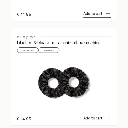
Add to cart
€
14.95
6FiftyTwo
blackout&blackout | classic silk scrunchies
CLASSIC SILK
SCRUNCHIES
Add to cart
€
14.95