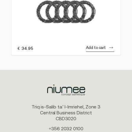
Add to cart
€
34.95
Triq is-Salib ta’ l-Imriehel, Zone 3
Central Business District
CBD3020
+356 2032 0100