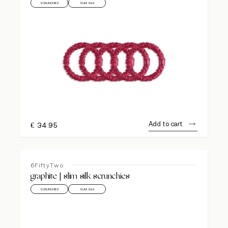
SCRUNCHIES
SLIM SILK
Add to cart
€
34.95
6FiftyTwo
graphite | slim silk scrunchies
SCRUNCHIES
SLIM SILK