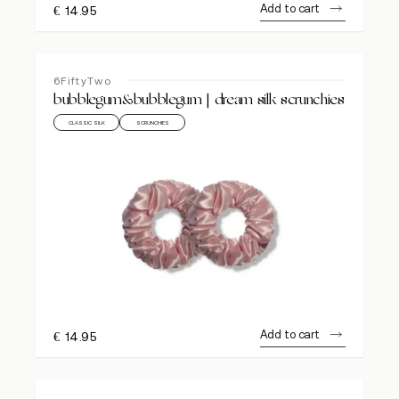
Add to cart
€
14.95
6FiftyTwo
bubblegum&bubblegum | dream silk scrunchies
CLASSIC SILK
SCRUNCHIES
Add to cart
€
14.95