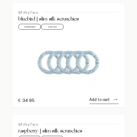
6FiftyTwo
bluebird | slim silk scrunchies
SCRUNCHIES
SLIM SILK
Add to cart
€
34.95
6FiftyTwo
raspberry | slim silk scrunchies