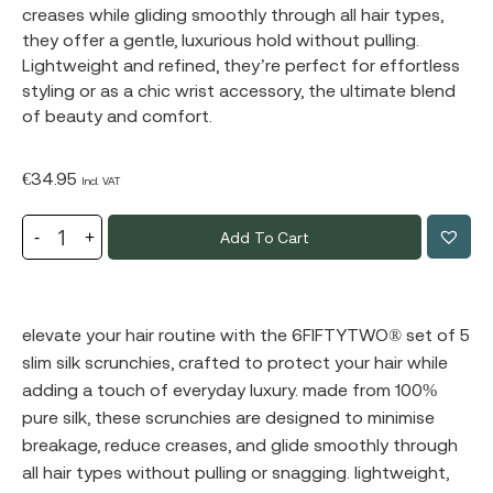
creases while gliding smoothly through all hair types,
they offer a gentle, luxurious hold without pulling.
Lightweight and refined, they’re perfect for effortless
styling or as a chic wrist accessory, the ultimate blend
of beauty and comfort.
€
34.95
Incl. VAT
Add To Cart
elevate your hair routine with the
6FIFTYTWO®
️ set of 5
slim silk scrunchies, crafted to protect your hair while
adding a touch of everyday luxury. made from 100%
pure silk, these scrunchies are designed to minimise
breakage, reduce creases, and glide smoothly through
all hair types without pulling or snagging. lightweight,