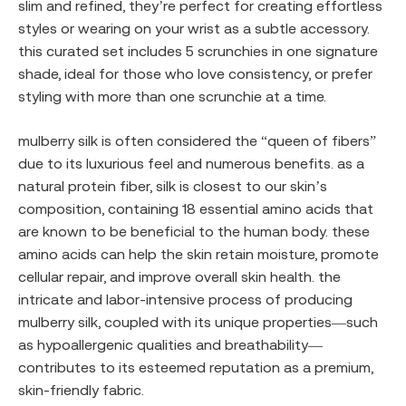
slim and refined, they’re perfect for creating effortless
styles or wearing on your wrist as a subtle accessory.
this curated set includes 5 scrunchies in one signature
shade, ideal for those who love consistency, or prefer
styling with more than one scrunchie at a time.
mulberry silk is often considered the “queen of fibers”
due to its luxurious feel and numerous benefits. as a
natural protein fiber, silk is closest to our skin’s
composition, containing 18 essential amino acids that
are known to be beneficial to the human body. these
amino acids can help the skin retain moisture, promote
cellular repair, and improve overall skin health. the
intricate and labor-intensive process of producing
mulberry silk, coupled with its unique properties—such
as hypoallergenic qualities and breathability—
contributes to its esteemed reputation as a premium,
skin-friendly fabric.