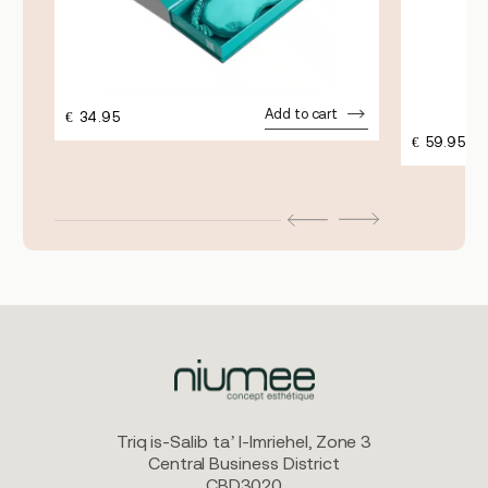
Add to cart
€
34.95
€
59.95
Triq is-Salib ta’ l-Imriehel, Zone 3
Central Business District
CBD3020