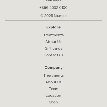
+356 2032 0100
© 2025 Niumee
Explore
Treatments
About Us
Gift cards
Contact us
Company
Treatments
About Us
Team
Location
Shop