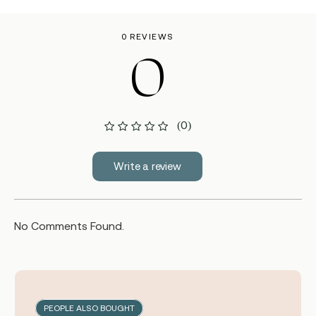
0 REVIEWS
0
(0)
Write a review
No Comments Found.
PEOPLE ALSO BOUGHT