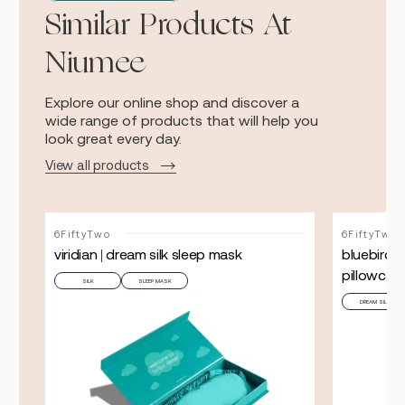
Similar Products At
Niumee
Explore our online shop and discover a
wide range of products that will help you
look great every day.
View all products
6FiftyTwo
6FiftyTwo
viridian | dream silk sleep mask
bluebird |
pillowcas
SILK
SLEEP MASK
DREAM SILK