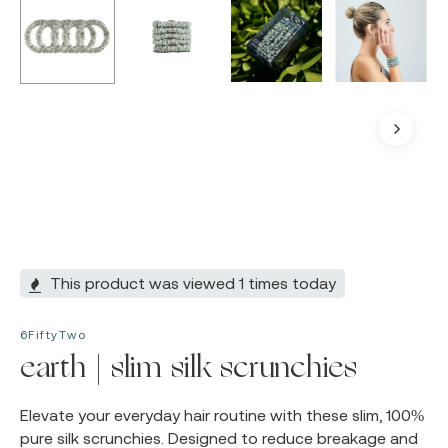
This product was viewed 1 times today
6FiftyTwo
earth | slim silk scrunchies
Elevate your everyday hair routine with these slim, 100%
pure silk scrunchies. Designed to reduce breakage and