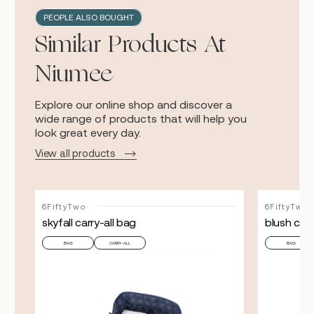
PEOPLE ALSO BOUGHT
Similar Products At
Niumee
Explore our online shop and discover a
wide range of products that will help you
look great every day.
View all products
6FiftyTwo
6FiftyTwo
skyfall carry-all bag
blush carr
BAG
CARRY-ALL
BAG