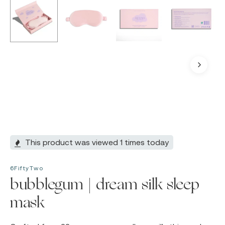
This product was viewed 1 times today
6FiftyTwo
bubblegum | dream silk sleep
mask