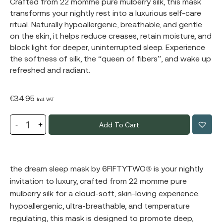
Crafted from 22 momme pure mulberry silk, this mask
transforms your nightly rest into a luxurious self-care
ritual. Naturally hypoallergenic, breathable, and gentle
on the skin, it helps reduce creases, retain moisture, and
block light for deeper, uninterrupted sleep. Experience
the softness of silk, the “queen of fibers”, and wake up
refreshed and radiant.
€
34.95
Incl. VAT
Add To Cart
the dream sleep mask by
6FIFTYTWO®
️ is your nightly
invitation to luxury, crafted from 22 momme pure
mulberry silk for a cloud-soft, skin-loving experience.
hypoallergenic, ultra-breathable, and temperature
regulating, this mask is designed to promote deep,