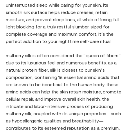
uninterrupted sleep while caring for your skin. its
smooth silk surface helps reduce creases, retain
moisture, and prevent sleep lines, all while offering full
light blocking for a truly restful slumber. sized for
complete coverage and maximum comfort, it’s the
perfect addition to your nighttime self-care ritual.
mulberry silk is often considered the “queen of fibers”
due to its luxurious feel and numerous benefits. as a
natural protein fiber, silk is closest to our skin’s
composition, containing 18 essential amino acids that
are known to be beneficial to the human body. these
amino acids can help the skin retain moisture, promote
cellular repair, and improve overall skin health. the
intricate and labor-intensive process of producing
mulberry silk, coupled with its unique properties—such
as hypoallergenic qualities and breathability—
contributes to its esteemed reputation as a premium,