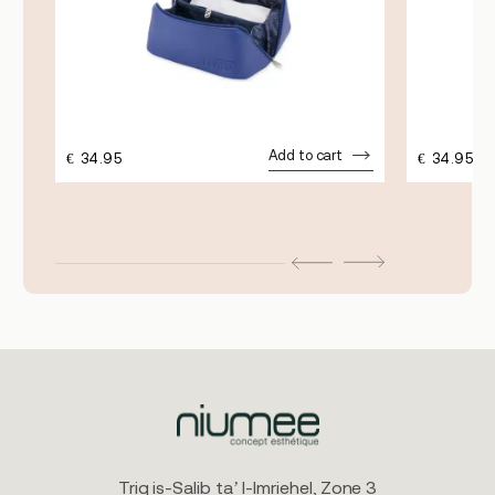
Add to cart
€
34.95
€
34.95
Triq is-Salib ta’ l-Imriehel, Zone 3