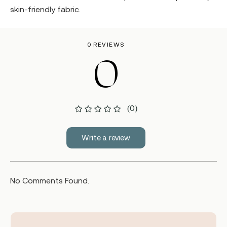
skin-friendly fabric.
0 REVIEWS
0
(0)
Write a review
No Comments Found.