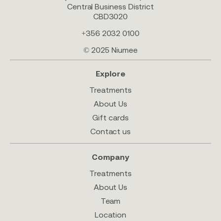
Central Business District
CBD3020
+356 2032 0100
© 2025 Niumee
Explore
Treatments
About Us
Gift cards
Contact us
Company
Treatments
About Us
Team
Location