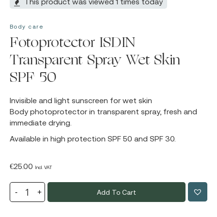
This product was viewed 1 times today
Body care
Fotoprotector ISDIN
Transparent Spray Wet Skin
SPF 50
Invisible and light sunscreen for wet skin
Body photoprotector in transparent spray, fresh and
immediate drying.
Available in high protection SPF 50 and SPF 30.
€
25.00
Incl. VAT
Add To Cart