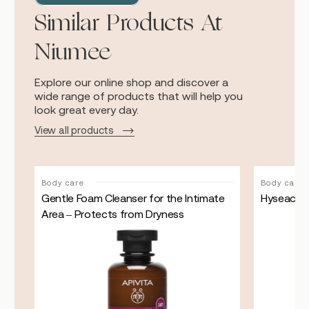
Similar Products At
Niumee
Explore our online shop and discover a
wide range of products that will help you
look great every day.
View all products
Body care
Body care
n
Gentle Foam Cleanser for the Intimate
Hyseac flu
Area – Protects from Dryness