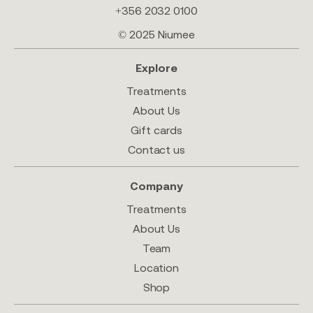
+356 2032 0100
© 2025 Niumee
Explore
Treatments
About Us
Gift cards
Contact us
Company
Treatments
About Us
Team
Location
Shop