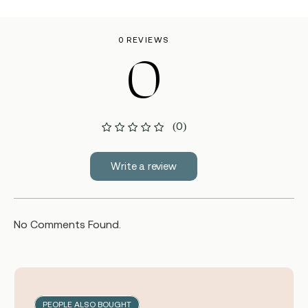
0 REVIEWS
0
(0)
Write a review
No Comments Found.
PEOPLE ALSO BOUGHT