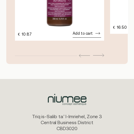
€
16.50
Add to cart
€
10.87
Triq is-Salib ta’ l-Imriehel, Zone 3
Central Business District
CBD3020