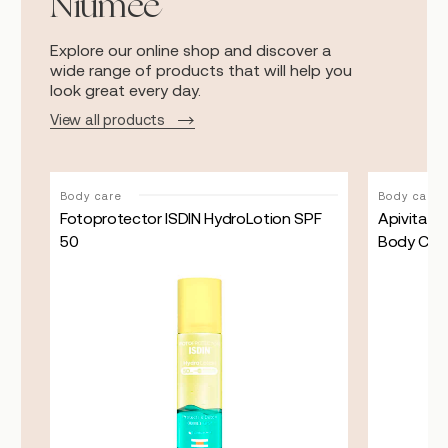
Niumee
Explore our online shop and discover a
wide range of products that will help you
look great every day.
View all products
Body care
Body care
ray
Fotoprotector ISDIN HydroLotion SPF
Apivita R
50
Body Cre