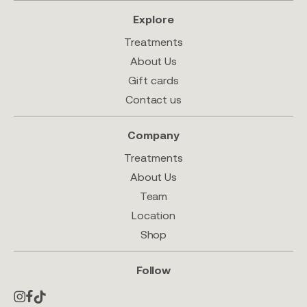
Explore
Treatments
About Us
Gift cards
Contact us
Company
Treatments
About Us
Team
Location
Shop
Follow