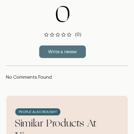
0
(0)
Write a review
No Comments Found.
PEOPLE ALSO BOUGHT
Similar Products At