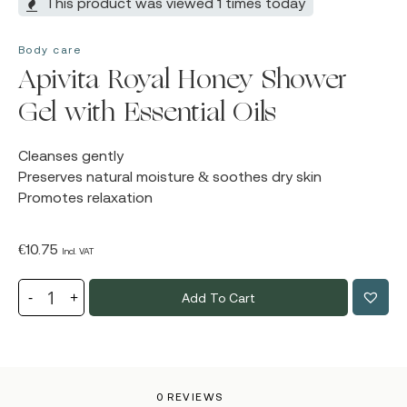
This product was viewed 1 times today
Body care
Apivita Royal Honey Shower
Gel with Essential Oils
Cleanses gently
Preserves natural moisture & soothes dry skin
Promotes relaxation
€
10.75
Incl. VAT
Add To Cart
0 REVIEWS