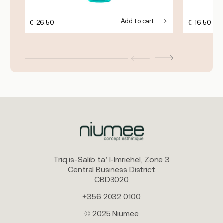
Add to cart
€
26.50
€
16.50
Triq is-Salib ta’ l-Imriehel, Zone 3
Central Business District
CBD3020
+356 2032 0100
© 2025 Niumee