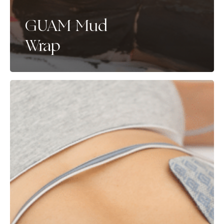
GUAM Mud
Wrap
UltraTone
Biostimulation