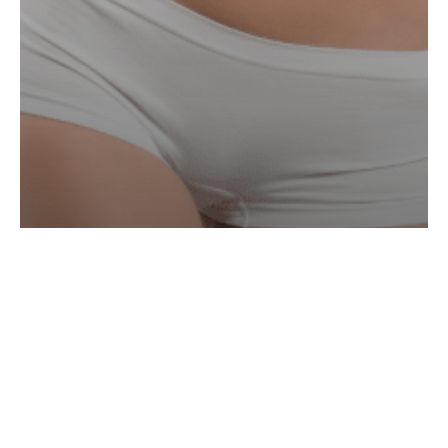
Aqualyx & Alydia
Smart
Lipo