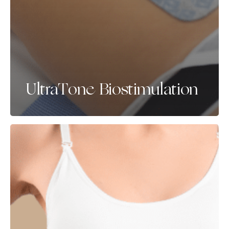
UltraTone Biostimulation
Aqualyx
&
Alydia