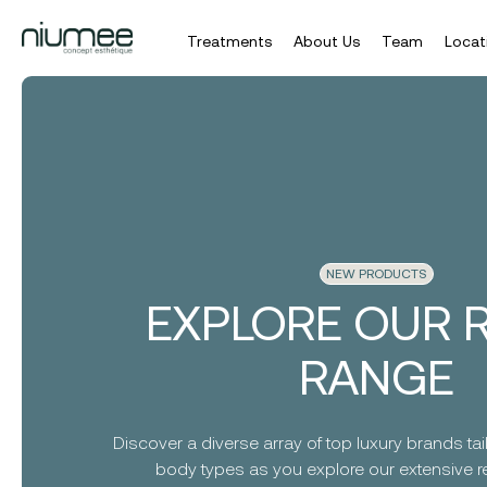
Treatments
About Us
Team
Locat
Skip
to
main
content
NEW PRODUCTS
EXPLORE OUR R
RANGE
Discover a diverse array of top luxury brands tail
body types as you explore our extensive ret