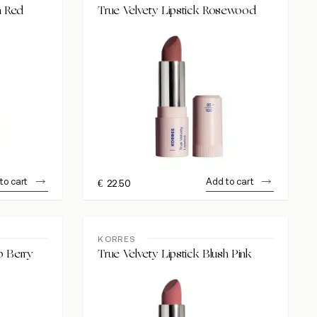
a Red
True Velvety Lipstick Rosewood
to cart
Add to cart
€
22.50
KORRES
p Berry
True Velvety Lipstick Blush Pink