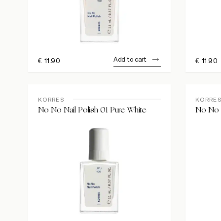
Add to cart
€
11.90
€
11.90
KORRES
KORRE
No No Nail Polish 01 Pure White
No No N