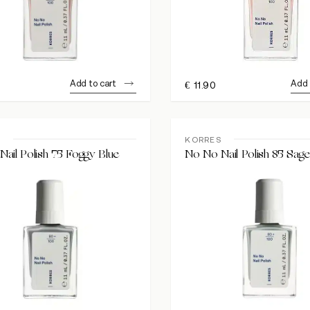
Add to cart
Add 
€
11.90
S
KORRES
ail Polish 75 Foggy Blue
No No Nail Polish 85 Sag