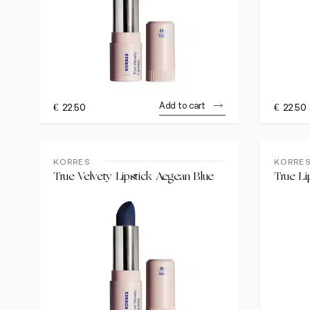
Add to cart
€
22.50
€
22.50
KORRES
KORRE
True Velvety Lipstick Aegean Blue
True Li