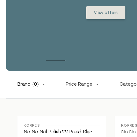
View offers
Brand
(0)
Price Range
Catego
Hit enter to search or ESC to close
KORRES
KORRE
No No Nail Polish 72 Pastel Blue
No No N