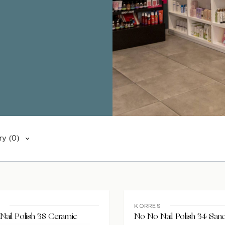
ry
(0)
S
KORRES
ail Polish 38 Ceramic
No No Nail Polish 34 San