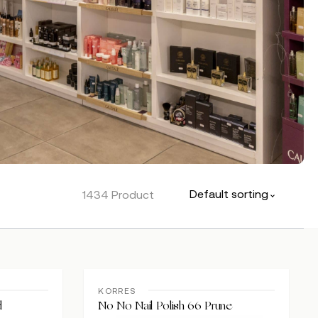
Default sorting
1434 Product
KORRES
d
No No Nail Polish 66 Prune