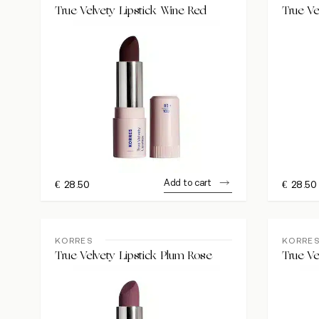
True Velvety Lipstick Wine Red
True Ve
Add to cart
€
28.50
€
28.50
KORRES
KORRE
True Velvety Lipstick Plum Rose
True Ve