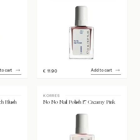
to cart
Add to cart
€
11.90
KORRES
ch Blush
No No Nail Polish 17 Creamy Pink