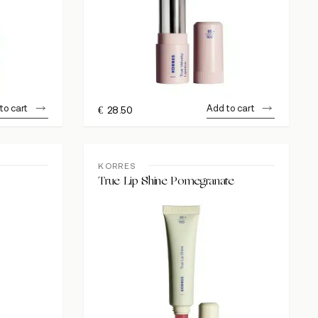
to cart
Add to cart
€
28.50
KORRES
True Lip Shine Pomegranate