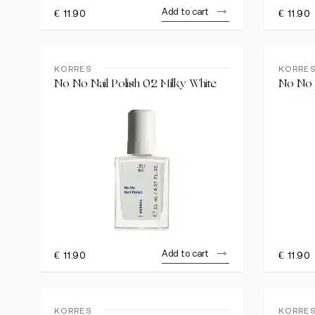
Add to cart
€
11.90
€
11.90
KORRES
KORRE
No No Nail Polish 02 Milky White
No No N
Add to cart
€
11.90
€
11.90
KORRES
KORRE