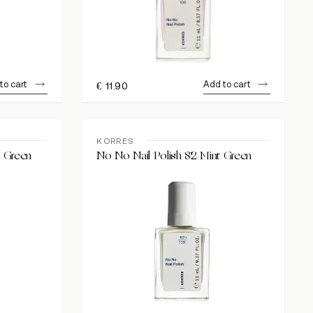
to cart
Add to cart
€
11.90
KORRES
e Green
No No Nail Polish 82 Mint Green