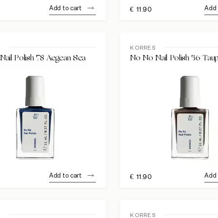
Add to cart
Add 
€
11.90
S
KORRES
ail Polish 78 Aegean Sea
No No Nail Polish 36 Tau
Add to cart
Add 
€
11.90
S
KORRES