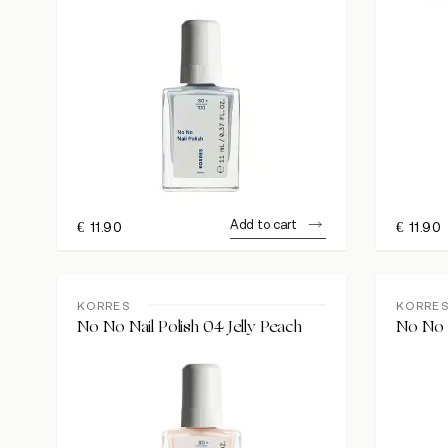
Add to cart
€
11.90
€
11.90
KORRES
KORRE
No No Nail Polish 04 Jelly Peach
No No N