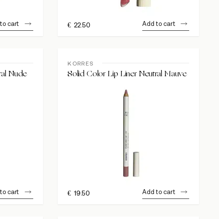
to cart
Add to cart
€
22.50
KORRES
ral Nude
Solid Color Lip Liner Neutral Mauve
to cart
Add to cart
€
19.50