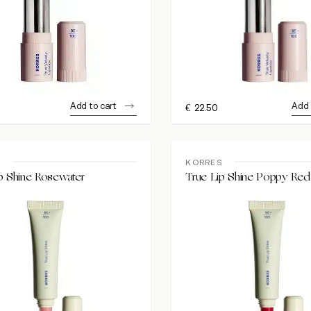
Add to cart
Add 
€
22.50
S
KORRES
p Shine Rosewater
True Lip Shine Poppy Red