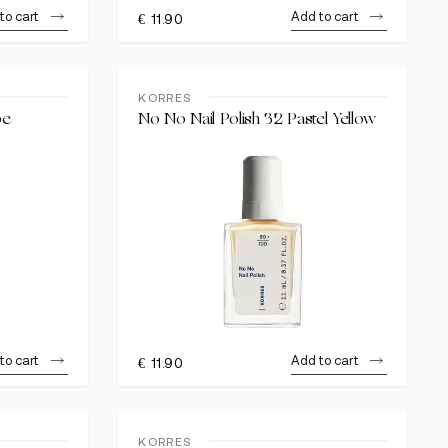
to cart
Add to cart
€
11.90
KORRES
pe
No No Nail Polish 32 Pastel Yellow
to cart
Add to cart
€
11.90
KORRES