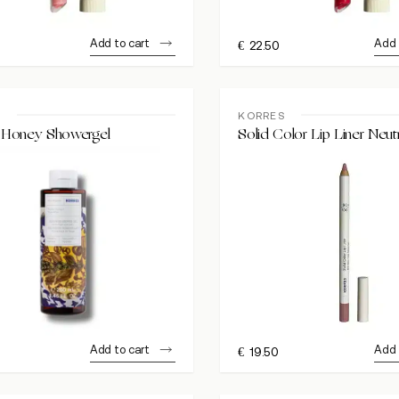
Add to cart
Add 
€
22.50
S
KORRES
Honey Showergel
Solid Color Lip Liner Neut
Add to cart
Add 
€
19.50