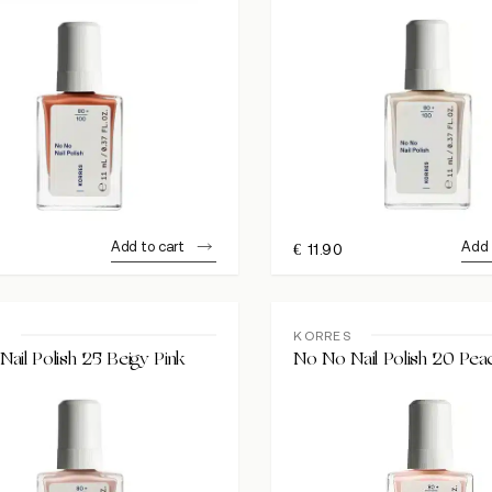
Add to cart
Add 
€
11.90
S
KORRES
ail Polish 25 Beigy Pink
No No Nail Polish 20 Pea