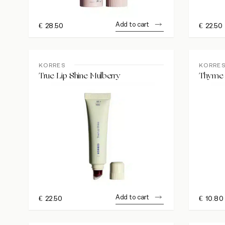
Add to cart
€
28.50
€
22.50
KORRES
KORRE
True Lip Shine Mulberry
Thyme 
Add to cart
€
22.50
€
10.80