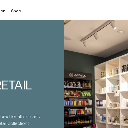
ion
Shop
ETAIL
ored for all skin and
ail collection!