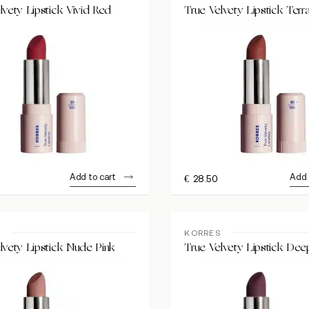
lvety Lipstick Vivid Red
True Velvety Lipstick Terr
Add to cart
Add 
€
28.50
S
KORRES
lvety Lipstick Nude Pink
True Velvety Lipstick Dee