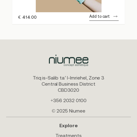
Add to cart
€
414.00
Triq is-Salib ta’ l-Imriehel, Zone 3
Central Business District
CBD3020
+356 2032 0100
© 2025 Niumee
Explore
Treatments