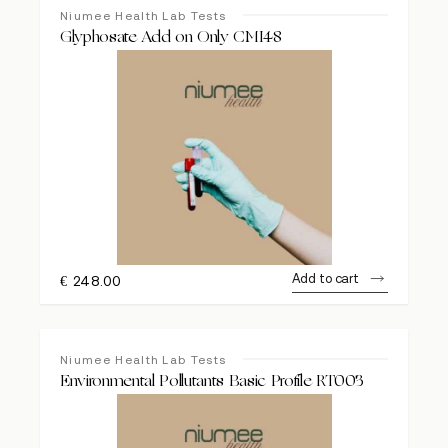
Niumee Health Lab Tests
Glyphosate Add on Only CMI48
Add to cart
€
248.00
Niumee Health Lab Tests
Environmental Pollutants Basic Profile RT003