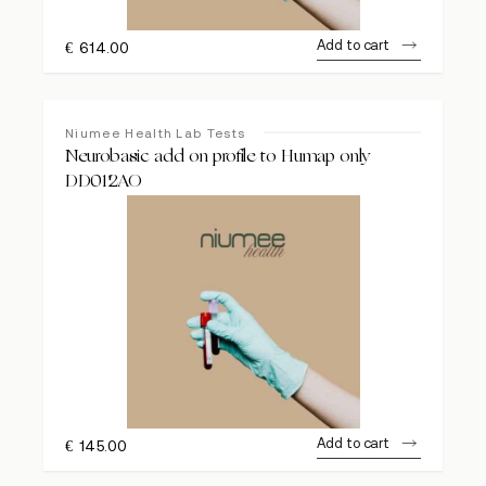
Add to cart
€
614.00
Niumee Health Lab Tests
Neurobasic add on profile to Humap only
DD012AO
Add to cart
€
145.00