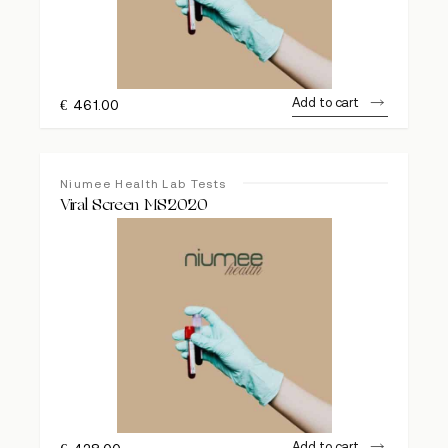
Add to cart
€
461.00
Niumee Health Lab Tests
Viral Screen MS2020
Add to cart