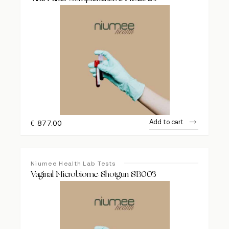
Add to cart
€
877.00
Niumee Health Lab Tests
Vaginal Microbiome Shotgun SB003