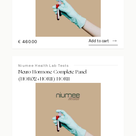
Add to cart
€
460.00
Niumee Health Lab Tests
Neuro Hormone Complete Panel
(HOR02+HOR11) HOR11