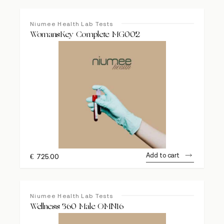
Niumee Health Lab Tests
WomansKey Complete MG002
Add to cart
€
725.00
Niumee Health Lab Tests
Wellness 360 Male OMN16