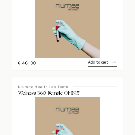
Add to cart
€
461.00
Niumee Health Lab Tests
Wellness 360 Female OMN15