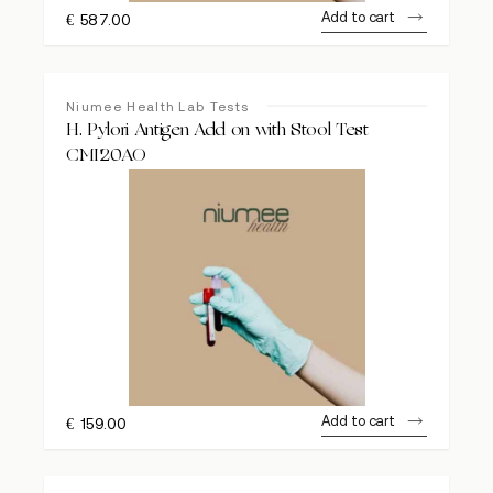
Add to cart
€
587.00
Niumee Health Lab Tests
H. Pylori Antigen Add on with Stool Test
CMI20AO
Add to cart
€
159.00