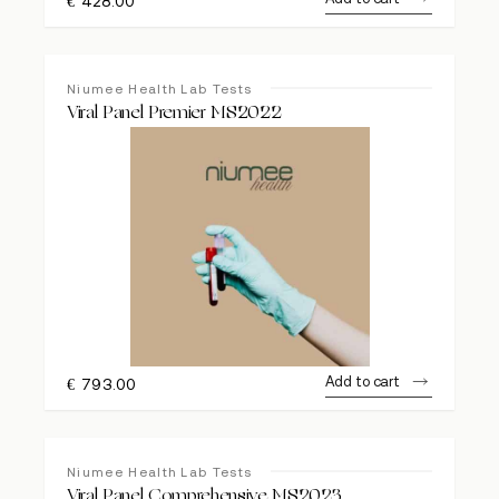
€
428.00
Niumee Health Lab Tests
Viral Panel Premier MS2022
Add to cart
€
793.00
Niumee Health Lab Tests
Viral Panel Comprehensive MS2023