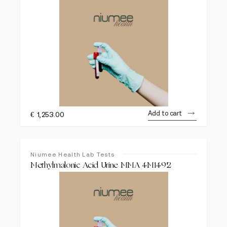
Add to cart
€
1,253.00
Niumee Health Lab Tests
Methylmalonic Acid Urine MMA 4M1492