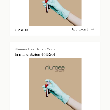
Add to cart
€
263.00
Niumee Health Lab Tests
Immune Status 4M6261