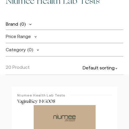
Niumee Health Lab Tests
Brand
(0)
Price Range
Category
(0)
20 Product
Default sorting
Niumee Health Lab Tests
VaginalKey MG008