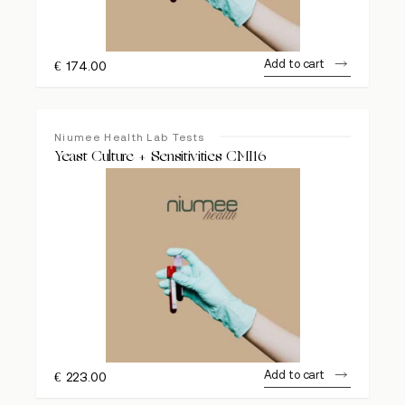
Add to cart
€
174.00
Niumee Health Lab Tests
Yeast Culture + Sensitivities CMI16
Add to cart
€
223.00