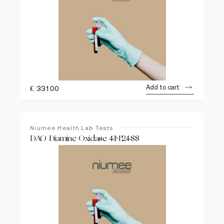
Add to cart
€
331.00
Niumee Health Lab Tests
DAO Diamine Oxidase 4M2488