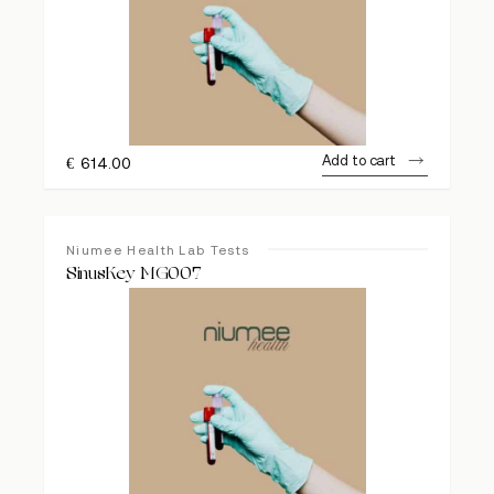
Add to cart
€
614.00
Niumee Health Lab Tests
SinusKey MG007