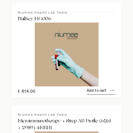
Niumee Health Lab Tests
NailKey MG006
Add to cart
€
614.00
Niumee Health Lab Tests
Microimmunotherapy + Strep AB Profile (6261
+ 2989) 4MBH1