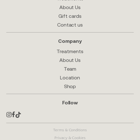
About Us
Gift cards
Contact us
Company
Treatments
About Us
Team
Location
Shop
Follow
Terms & Conditions
Privacy & Cookies